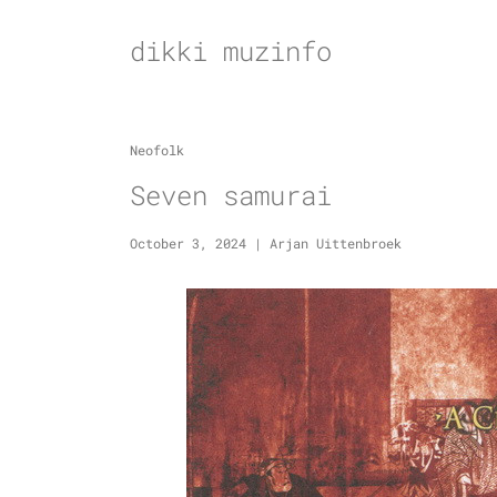
Skip
to
dikki muzinfo
content
Neofolk
Seven samurai
October 3, 2024
|
Arjan Uittenbroek