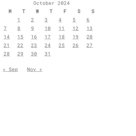
October 2024
M
T
W
T
F
S
S
1
2
3
4
5
6
7
8
9
10
11
12
13
14
15
16
17
18
19
20
21
22
23
24
25
26
27
28
29
30
31
« Sep
Nov »