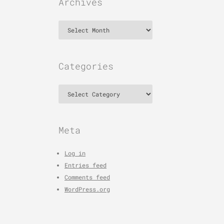
Archives
Archives
Categories
Categories
Meta
Log in
Entries feed
Comments feed
WordPress.org