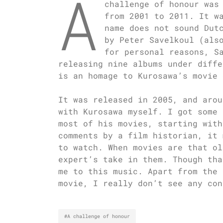
A
challenge of honour was
from 2001 to 2011. It w
name does not sound Dut
by Peter Savelkoul (als
for personal reasons, S
releasing nine albums under diffe
is an homage to Kurosawa’s movie 
It was released in 2005, and arou
with Kurosawa myself. I got some 
most of his movies, starting with
comments by a film historian, it 
to watch. When movies are that ol
expert’s take in them. Though tha
me to this music. Apart from the 
movie, I really don’t see any con
#A challenge of honour