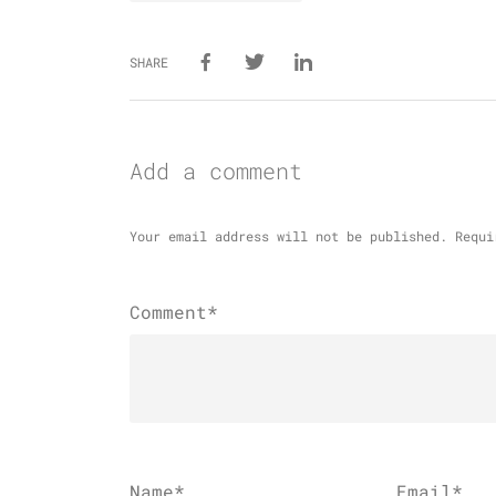
SHARE
Add a comment
Your email address will not be published.
Requi
Comment*
Name
*
Email
*