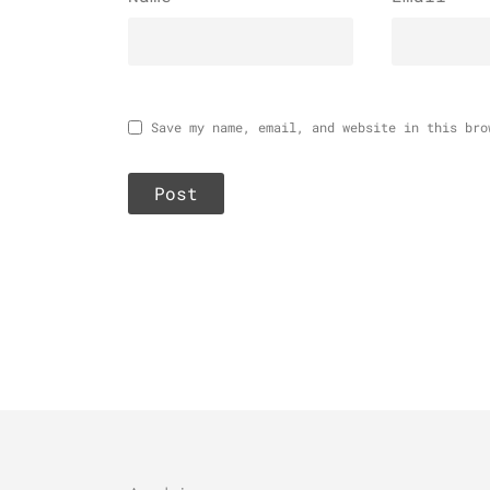
Save my name, email, and website in this bro