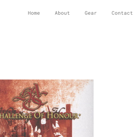
Home
About
Gear
Contact