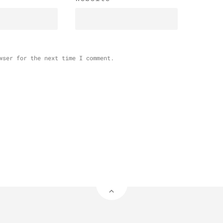
wser for the next time I comment.