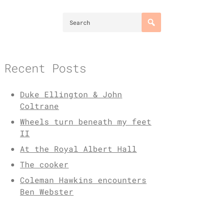
Recent Posts
Duke Ellington & John
Coltrane
Wheels turn beneath my feet
II
At the Royal Albert Hall
The cooker
Coleman Hawkins encounters
Ben Webster