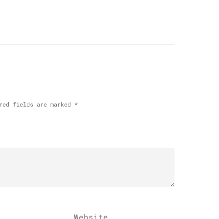
red fields are marked
*
Website