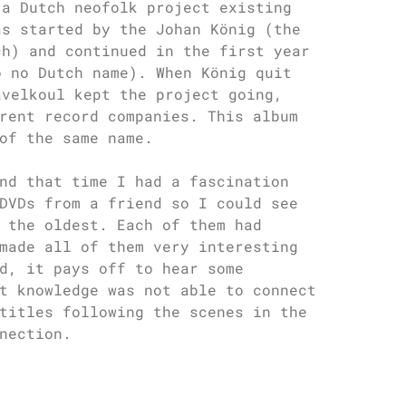
 a Dutch neofolk project existing
as started by the Johan König (the
ch) and continued in the first year
o no Dutch name). When König quit
avelkoul kept the project going,
rent record companies. This album
of the same name.
nd that time I had a fascination
DVDs from a friend so I could see
 the oldest. Each of them had
made all of them very interesting
d, it pays off to hear some
t knowledge was not able to connect
titles following the scenes in the
nection.