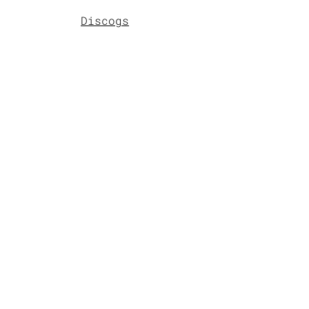
Discogs