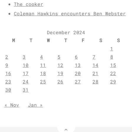
The cooker
Coleman Hawkins encounters Ben Webster
December 2024
M
T
W
T
F
S
S
1
2
3
4
5
6
7
8
9
10
11
12
13
14
15
16
17
18
19
20
21
22
23
24
25
26
27
28
29
30
31
« Nov
Jan »