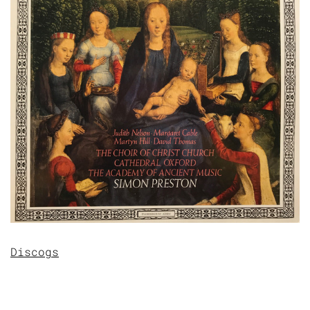
Discogs