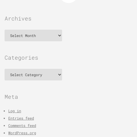
Archives
Archives
Categories
Categories
Meta
Log in
Entries feed
Comments feed
WordPress.org