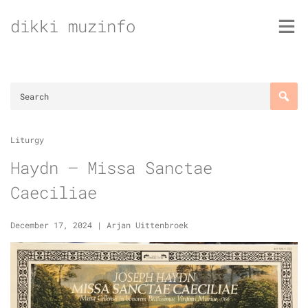
Skip
dikki muzinfo
to
content
Liturgy
Haydn – Missa Sanctae
Caeciliae
December 17, 2024
|
Arjan Uittenbroek