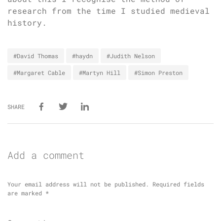
research from the time I studied medieval
history.
#David Thomas
#haydn
#Judith Nelson
#Margaret Cable
#Martyn Hill
#Simon Preston
SHARE
Add a comment
Your email address will not be published.
Required fields
are marked
*