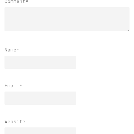
Comment*
Name
*
Email
*
Website