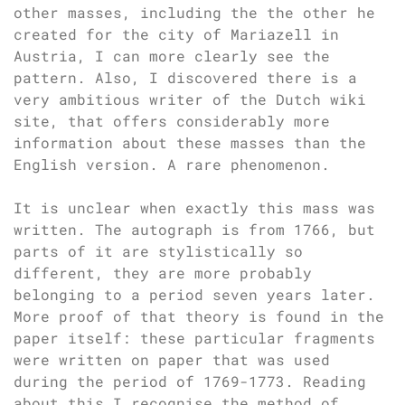
other masses, including the the other he
created for the city of Mariazell in
Austria, I can more clearly see the
pattern. Also, I discovered there is a
very ambitious writer of the Dutch wiki
site, that offers considerably more
information about these masses than the
English version. A rare phenomenon.
It is unclear when exactly this mass was
written. The autograph is from 1766, but
parts of it are stylistically so
different, they are more probably
belonging to a period seven years later.
More proof of that theory is found in the
paper itself: these particular fragments
were written on paper that was used
during the period of 1769-1773. Reading
about this I recognise the method of