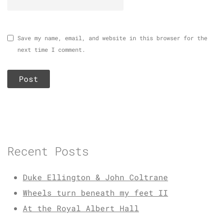
Save my name, email, and website in this browser for the
next time I comment.
Recent Posts
Duke Ellington & John Coltrane
Wheels turn beneath my feet II
At the Royal Albert Hall