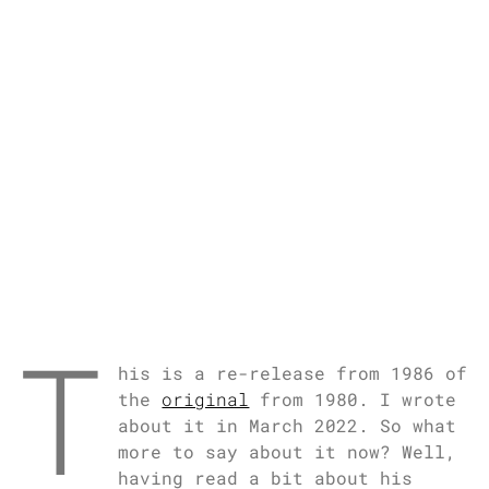
T
his is a re-release from 1986 of
the
original
from 1980. I wrote
about it in March 2022. So what
more to say about it now? Well,
having read a bit about his