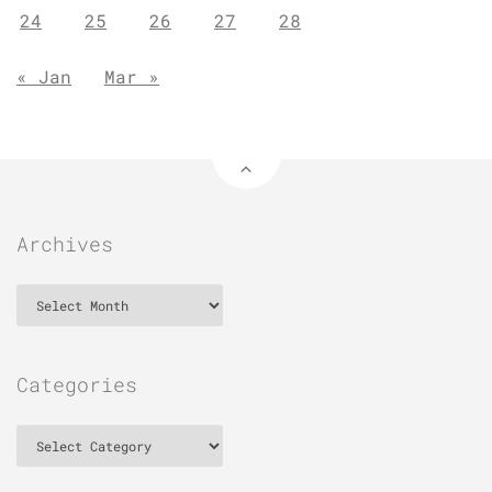
24
25
26
27
28
« Jan
Mar »
Archives
Archives
Categories
Categories