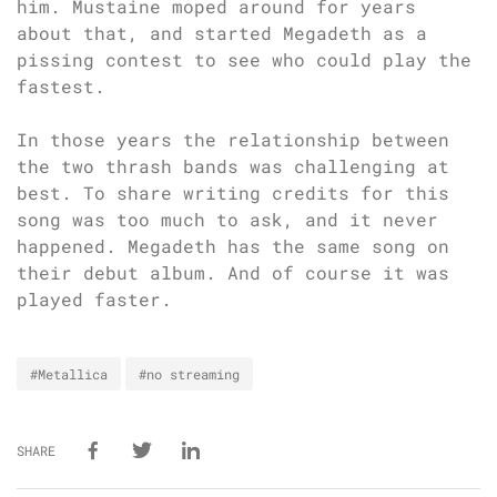
him. Mustaine moped around for years
about that, and started Megadeth as a
pissing contest to see who could play the
fastest.
In those years the relationship between
the two thrash bands was challenging at
best. To share writing credits for this
song was too much to ask, and it never
happened. Megadeth has the same song on
their debut album. And of course it was
played faster.
#Metallica
#no streaming
SHARE