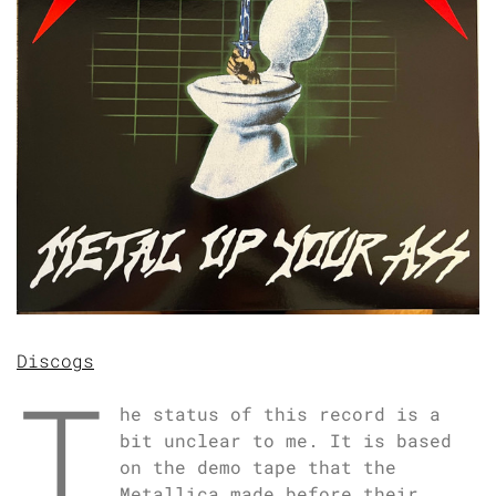
Discogs
T
he status of this record is a
bit unclear to me. It is based
on the demo tape that the
Metallica made before their