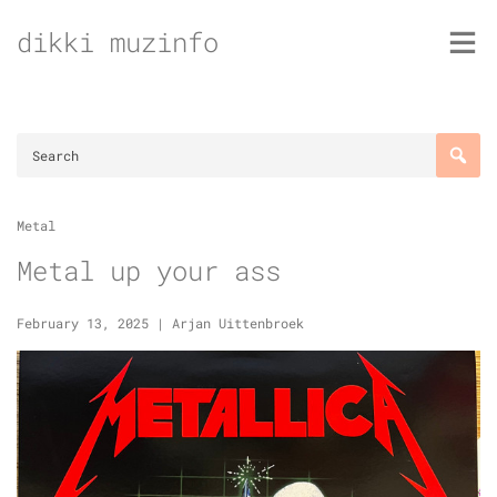
Skip
dikki muzinfo
to
content
Metal
Metal up your ass
February 13, 2025
|
Arjan Uittenbroek