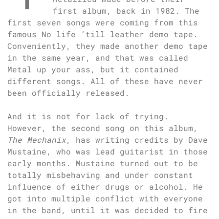
first album, back in 1982. The
first seven songs were coming from this
famous No life ’till leather demo tape.
Conveniently, they made another demo tape
in the same year, and that was called
Metal up your ass, but it contained
different songs. All of these have never
been officially released.
And it is not for lack of trying.
However, the second song on this album,
The Mechanix
, has writing credits by Dave
Mustaine, who was lead guitarist in those
early months. Mustaine turned out to be
totally misbehaving and under constant
influence of either drugs or alcohol. He
got into multiple conflict with everyone
in the band, until it was decided to fire