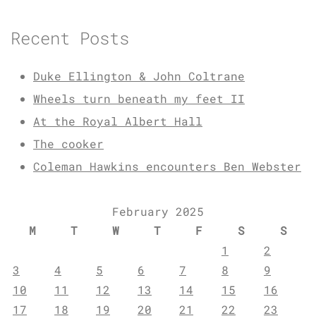
Recent Posts
Duke Ellington & John Coltrane
Wheels turn beneath my feet II
At the Royal Albert Hall
The cooker
Coleman Hawkins encounters Ben Webster
February 2025
M
T
W
T
F
S
S
1
2
3
4
5
6
7
8
9
10
11
12
13
14
15
16
17
18
19
20
21
22
23