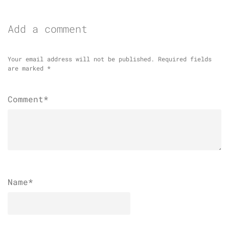
Add a comment
Your email address will not be published.
Required fields
are marked
*
Comment*
Name
*