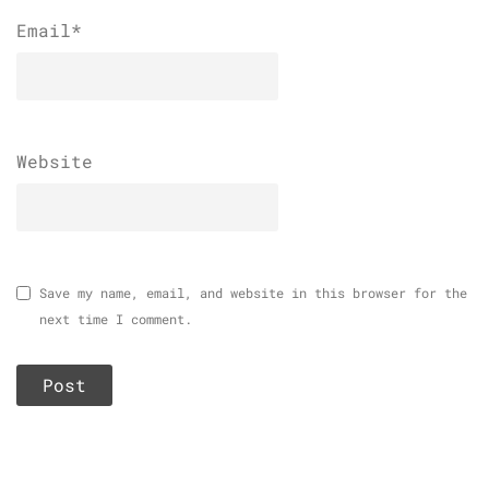
Email
*
Website
Save my name, email, and website in this browser for the
next time I comment.