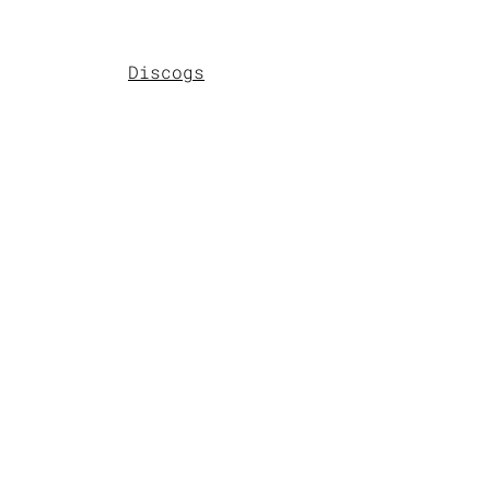
Discogs