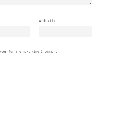
Website
wser for the next time I comment.