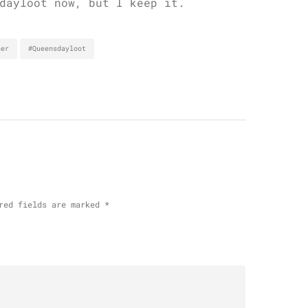
dayloot now, but I keep it.
her
#Queensdayloot
red fields are marked
*