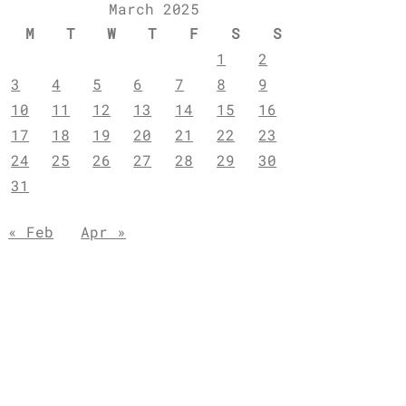
March 2025
M
T
W
T
F
S
S
1
2
3
4
5
6
7
8
9
10
11
12
13
14
15
16
17
18
19
20
21
22
23
24
25
26
27
28
29
30
31
« Feb
Apr »