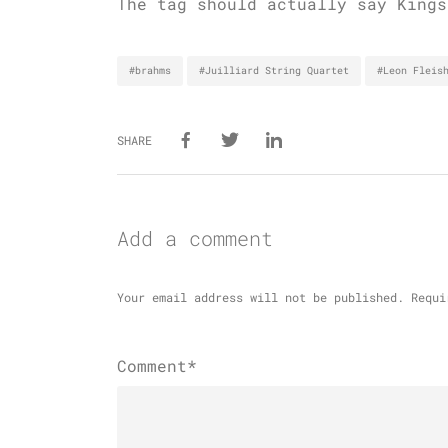
The tag should actually say Kings
#brahms
#Juilliard String Quartet
#Leon Fleis
SHARE
Add a comment
Your email address will not be published.
Requi
Comment*