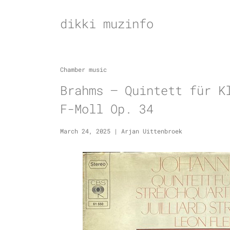
Skip
to
dikki muzinfo
content
Chamber music
Brahms – Quintett für K
F-Moll Op. 34
March 24, 2025
|
Arjan Uittenbroek