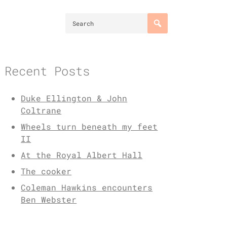
Recent Posts
Duke Ellington & John
Coltrane
Wheels turn beneath my feet
II
At the Royal Albert Hall
The cooker
Coleman Hawkins encounters
Ben Webster