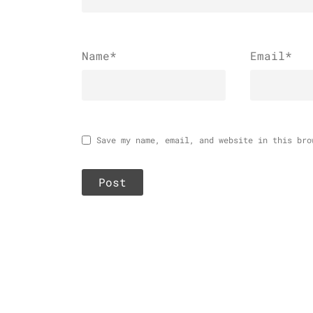
Name
*
Email
*
Save my name, email, and website in this bro