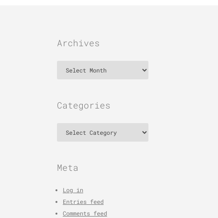
Archives
Archives
Categories
Categories
Meta
Log in
Entries feed
Comments feed