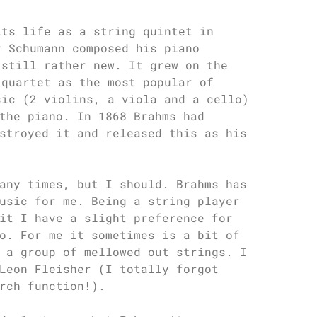
its life as a string quintet in
r Schumann composed his piano
 still rather new. It grew on the
 quartet as the most popular of
sic (2 violins, a viola and a cello)
the piano. In 1868 Brahms had
stroyed it and released this as his
any times, but I should. Brahms has
usic for me. Being a string player
it I have a slight preference for
o. For me it sometimes is a bit of
 a group of mellowed out strings. I
Leon Fleisher (I totally forgot
rch function!).