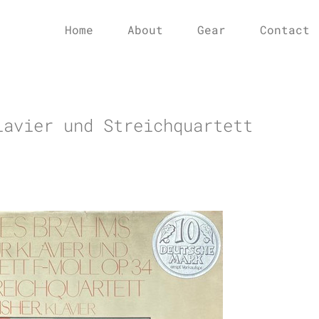
Home
About
Gear
Contact
lavier und Streichquartett