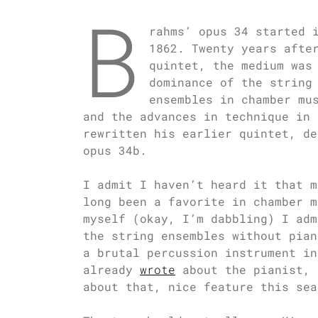
B
rahms’ opus 34 started 
1862. Twenty years afte
quintet, the medium was
dominance of the string
ensembles in chamber mu
and the advances in technique in 
rewritten his earlier quintet, de
opus 34b.
I admit I haven’t heard it that m
long been a favorite in chamber m
myself (okay, I’m dabbling) I adm
the string ensembles without pian
a brutal percussion instrument in
already
wrote
about the pianist, 
about that, nice feature this sea