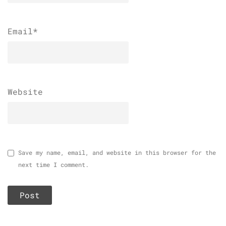
Email
*
Website
Save my name, email, and website in this browser for the
next time I comment.