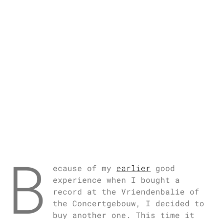
B
ecause of my
earlier
good
experience when I bought a
record at the Vriendenbalie of
the Concertgebouw, I decided to
buy another one. This time it