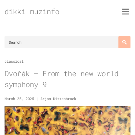
Skip
dikki muzinfo
to
content
classical
Dvořák – From the new world
symphony 9
March 25, 2025
|
Arjan Uittenbroek