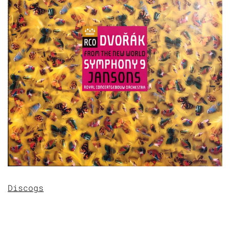
Discogs