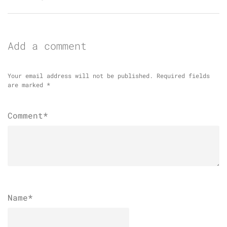
Add a comment
Your email address will not be published.
Required fields
are marked
*
Comment*
Name
*