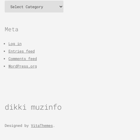
Categories
Meta
Log in
Entries feed
Comments feed
WordPress.org
dikki muzinfo
Designed by
VitaThemes
.