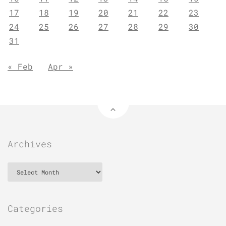
17
18
19
20
21
22
23
24
25
26
27
28
29
30
31
« Feb
Apr »
Archives
Archives
Categories