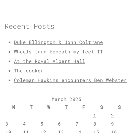
Recent Posts
Duke Ellington & John Coltrane
Wheels turn beneath my feet II
At the Royal Albert Hall
The cooker
Coleman Hawkins encounters Ben Webster
March 2025
M
T
W
T
F
S
S
1
2
3
4
5
6
7
8
9
10
11
12
13
14
15
16