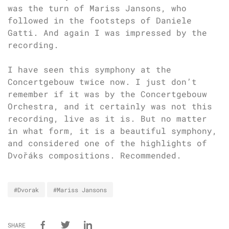
was the turn of Mariss Jansons, who
followed in the footsteps of Daniele
Gatti. And again I was impressed by the
recording.
I have seen this symphony at the
Concertgebouw twice now. I just don’t
remember if it was by the Concertgebouw
Orchestra, and it certainly was not this
recording, live as it is. But no matter
in what form, it is a beautiful symphony,
and considered one of the highlights of
Dvořáks compositions. Recommended.
#Dvorak
#Mariss Jansons
SHARE