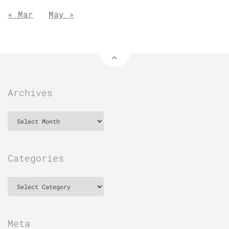
« Mar
May »
Archives
Archives
Categories
Categories
Meta