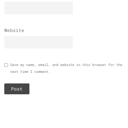
Website
Save my name, email, and website in this browser for the
next time I comment.