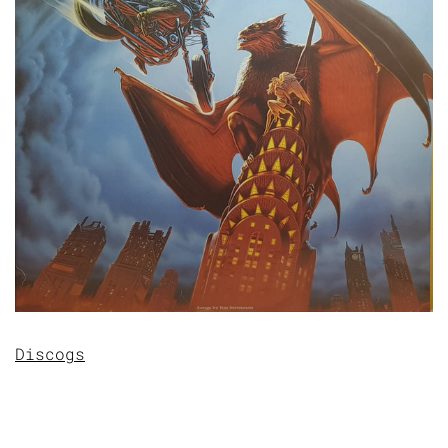
Discogs