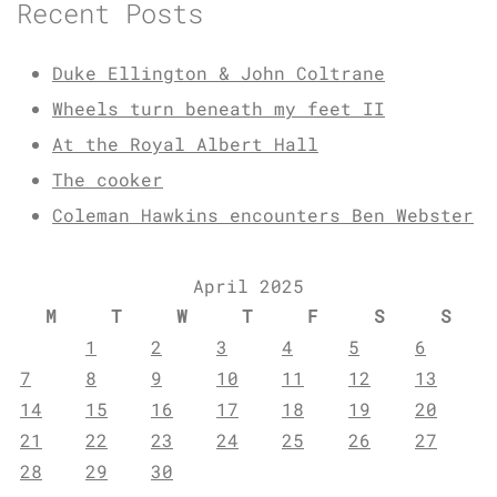
Recent Posts
Duke Ellington & John Coltrane
Wheels turn beneath my feet II
At the Royal Albert Hall
The cooker
Coleman Hawkins encounters Ben Webster
April 2025
M
T
W
T
F
S
S
1
2
3
4
5
6
7
8
9
10
11
12
13
14
15
16
17
18
19
20
21
22
23
24
25
26
27
28
29
30