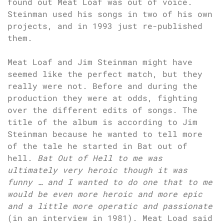
found out Meat Loaf was out of voice.
Steinman used his songs in two of his own
projects, and in 1993 just re-published
them.
Meat Loaf and Jim Steinman might have
seemed like the perfect match, but they
really were not. Before and during the
production they were at odds, fighting
over the different edits of songs. The
title of the album is according to Jim
Steinman because he wanted to tell more
of the tale he started in Bat out of
hell.
Bat Out of Hell to me was
ultimately very heroic though it was
funny … and I wanted to do one that to me
would be even more heroic and more epic
and a little more operatic and passionate
(in an interview in 1981). Meat Load said