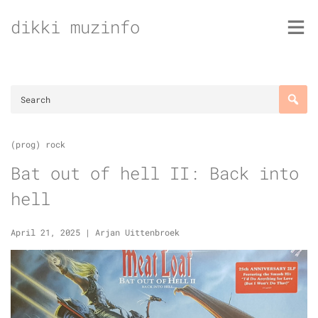
Skip
dikki muzinfo
to
content
(prog) rock
Bat out of hell II: Back into
hell
April 21, 2025
|
Arjan Uittenbroek