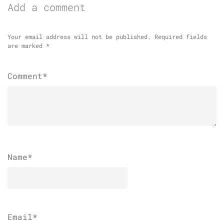
Add a comment
Your email address will not be published.
Required fields
are marked
*
Comment*
Name
*
Email
*