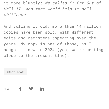
it more bluntly:
We called it Bat Out of
Hell II ‘cos that would help it sell
shitloads.
And selling it did: more than 14 million
copies have been sold, with different
edits and remasters appearing over the
years. My copy is one of those, as I
bought it new in 2024 (yes, we’re getting
close to the present time).
#Meat Loaf
SHARE