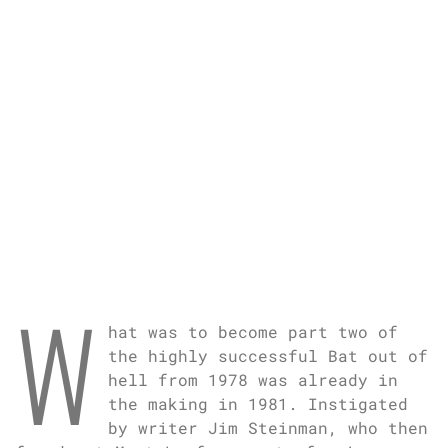
W
hat was to become part two of
the highly successful Bat out of
hell from 1978 was already in
the making in 1981. Instigated
by writer Jim Steinman, who then