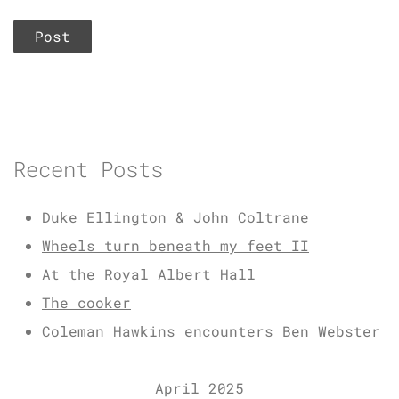
Recent Posts
Duke Ellington & John Coltrane
Wheels turn beneath my feet II
At the Royal Albert Hall
The cooker
Coleman Hawkins encounters Ben Webster
April 2025