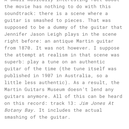
the movie has nothing to do with this
soundtrack: there is a scene where a
guitar is smashed to pieces. That was
supposed to be a dummy of the guitar that
Jennifer Jason Leigh plays in the scene
right before: an antique Martin guitar
from 1870. It was not however. I suppose
the attempt at realism in that scene was
superb: play a tune on an authentic
guitar of the time (the tune itself was
published in 1907 in Australia, so a
little less authentic). As a result, the
Martin Guitars Museum doesn’t lend any
guitars anymore. All of this can be heard
on this record: track 13:
Jim Jones At
Botany Bay
. It includes the actual
smashing of the guitar.