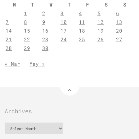
M
T
W
T
F
S
S
1
2
3
4
5
6
7
8
9
10
11
12
13
14
15
16
17
18
19
20
21
22
23
24
25
26
27
28
29
30
« Mar
May »
Archives
Archives