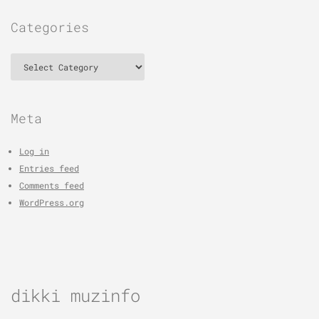
Categories
Categories
Meta
Log in
Entries feed
Comments feed
WordPress.org
dikki muzinfo