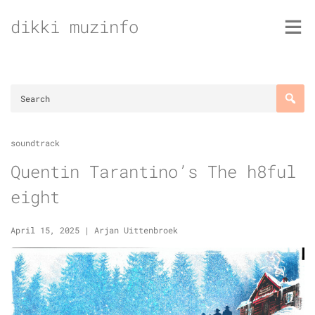
Skip
dikki muzinfo
to
content
soundtrack
Quentin Tarantino’s The h8ful
eight
April 15, 2025
|
Arjan Uittenbroek