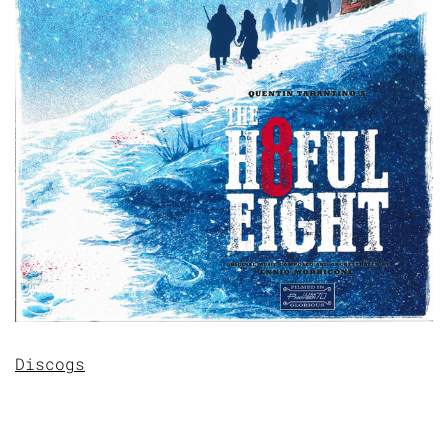
Discogs