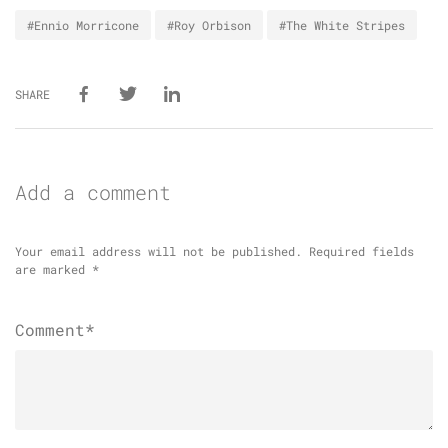
#Ennio Morricone
#Roy Orbison
#The White Stripes
SHARE
Add a comment
Your email address will not be published.
Required fields
are marked
*
Comment*