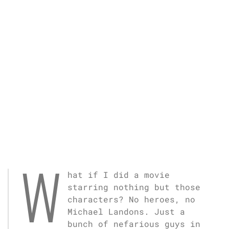
W
hat if I did a movie
starring nothing but those
characters? No heroes, no
Michael Landons. Just a
bunch of nefarious guys in