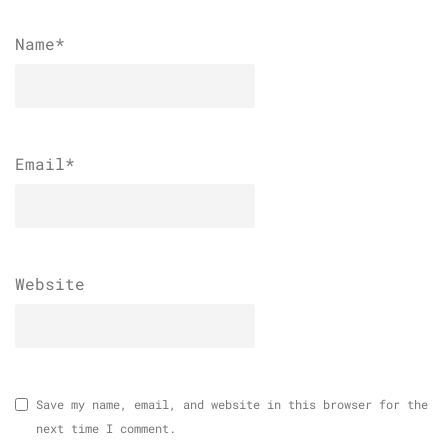
Name
*
Email
*
Website
Save my name, email, and website in this browser for the
next time I comment.