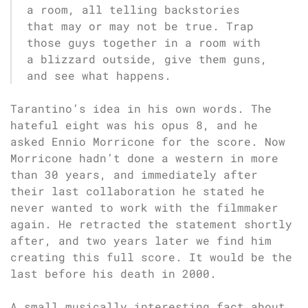
a room, all telling backstories
that may or may not be true. Trap
those guys together in a room with
a blizzard outside, give them guns,
and see what happens.
Tarantino’s idea in his own words. The
hateful eight was his opus 8, and he
asked Ennio Morricone for the score. Now
Morricone hadn’t done a western in more
than 30 years, and immediately after
their last collaboration he stated he
never wanted to work with the filmmaker
again. He retracted the statement shortly
after, and two years later we find him
creating this full score. It would be the
last before his death in 2000.
A small musically interesting fact about