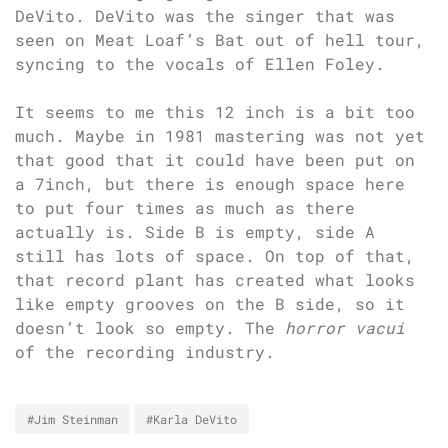
DeVito. DeVito was the singer that was
seen on Meat Loaf’s Bat out of hell tour,
syncing to the vocals of Ellen Foley.
It seems to me this 12 inch is a bit too
much. Maybe in 1981 mastering was not yet
that good that it could have been put on
a 7inch, but there is enough space here
to put four times as much as there
actually is. Side B is empty, side A
still has lots of space. On top of that,
that record plant has created what looks
like empty grooves on the B side, so it
doesn’t look so empty. The
horror vacui
of the recording industry.
#Jim Steinman
#Karla DeVito