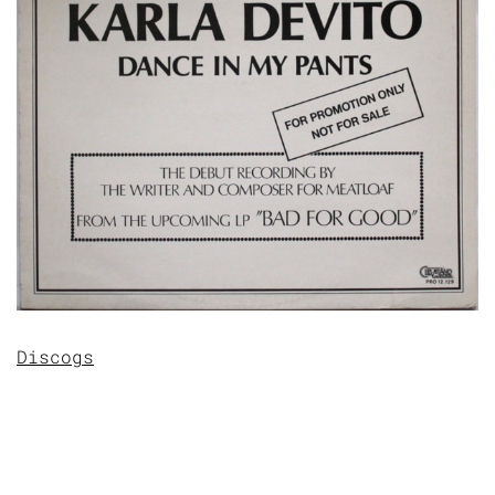
Discogs