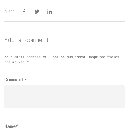
SHARE
Add a comment
Your email address will not be published.
Required fields
are marked
*
Comment*
Name
*