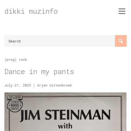
Skip
dikki muzinfo
to
content
(prog) rock
Dance in my pants
July 21, 2025
|
Arjan Uittenbroek