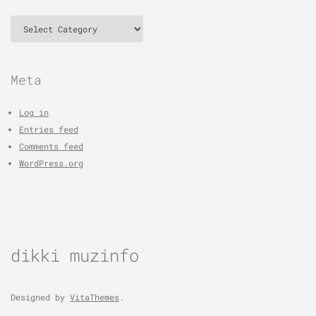
Categories
Meta
Log in
Entries feed
Comments feed
WordPress.org
dikki muzinfo
Designed by
VitaThemes
.