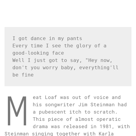
I got dance in my pants
Every time I see the glory of a 
good-looking face
Well I just got to say, "Hey now, 
don't you worry baby, everything'll 
be fine
M
eat Loaf was out of voice and
his songwriter Jim Steinman had
a pubescent itch to scratch.
This piece of almost operatic
drama was released in 1981, with
Steinman singing together with Karla