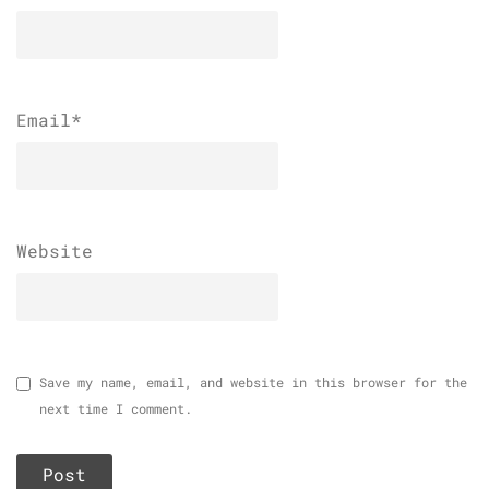
Email
*
Website
Save my name, email, and website in this browser for the
next time I comment.