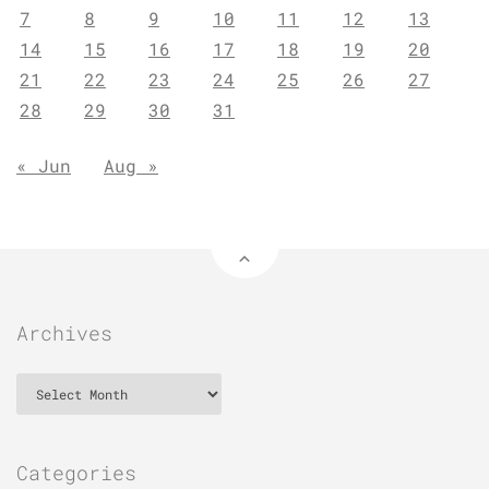
7
8
9
10
11
12
13
14
15
16
17
18
19
20
21
22
23
24
25
26
27
28
29
30
31
« Jun
Aug »
Archives
Archives
Categories