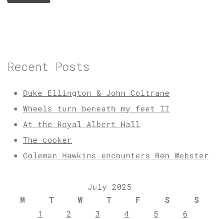
Recent Posts
Duke Ellington & John Coltrane
Wheels turn beneath my feet II
At the Royal Albert Hall
The cooker
Coleman Hawkins encounters Ben Webster
July 2025
M
T
W
T
F
S
S
1
2
3
4
5
6