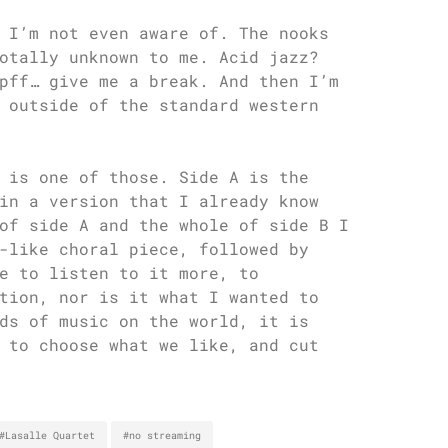
 I’m not even aware of. The nooks
otally unknown to me. Acid jazz?
pff… give me a break. And then I’m
 outside of the standard western
 is one of those. Side A is the
in a version that I already know
of side A and the whole of side B I
-like choral piece, followed by
e to listen to it more, to
tion, nor is it what I wanted to
ds of music on the world, it is
 to choose what we like, and cut
#Lasalle Quartet
#no streaming