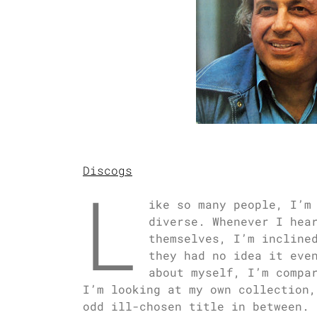
Discogs
L
ike so many people, I’m
diverse. Whenever I hea
themselves, I’m incline
they had no idea it eve
about myself, I’m compa
I’m looking at my own collection,
odd ill-chosen title in between. 