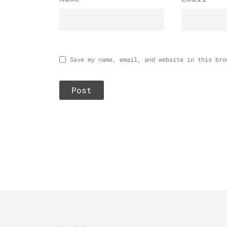
Save my name, email, and website in this bro