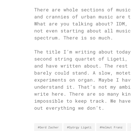
There are whole sections of music
and crannies of urban music are t
What are you talking about? IDM, 
not even starting about all music
spectrum. There is so much.
The title I’m writing about today
second string quartet of Ligeti, 
and have written about. The rest 
barely could stand. A slow, motet
experiments on organ. Maybe I hav
understand it. That’s not my ambi
write here. There are so many kin
impossible to keep track. We have
out everything we don’t.
#Gerd Zacher
#György Ligeti
#Helmut Franz