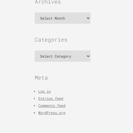
Archives
Archives
Categories
Categories
Meta
Log in
Entries feed
Comments feed
WordPress.org