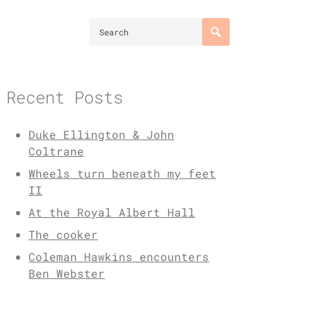
Recent Posts
Duke Ellington & John
Coltrane
Wheels turn beneath my feet
II
At the Royal Albert Hall
The cooker
Coleman Hawkins encounters
Ben Webster