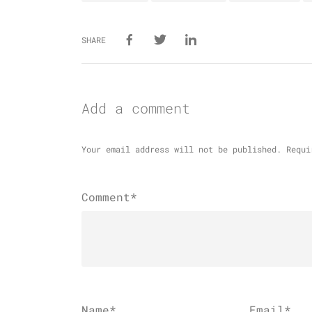
SHARE
Add a comment
Your email address will not be published.
Requi
Comment*
Name
*
Email
*