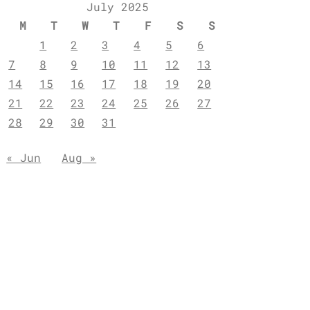
July 2025
M
T
W
T
F
S
S
1
2
3
4
5
6
7
8
9
10
11
12
13
14
15
16
17
18
19
20
21
22
23
24
25
26
27
28
29
30
31
« Jun
Aug »