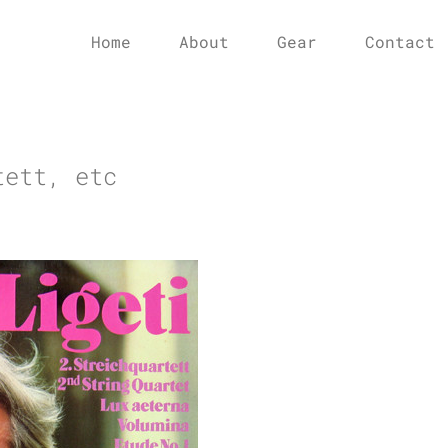
Home
About
Gear
Contact
tett, etc