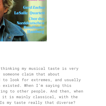
 thinking my musical taste is very
r someone claim that about
d to look for extremes, and usually
n existed. When I’m saying this
ring to other people. And then, when
 it is mainly classical, with the
Is my taste really that diverse?