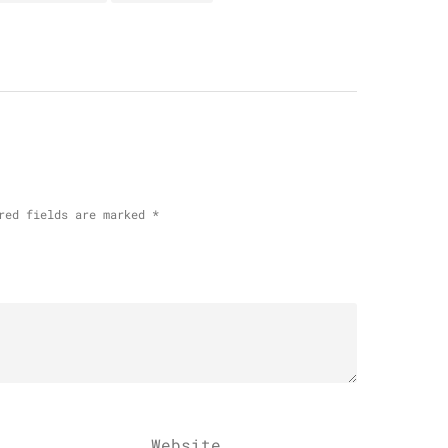
red fields are marked
*
Website