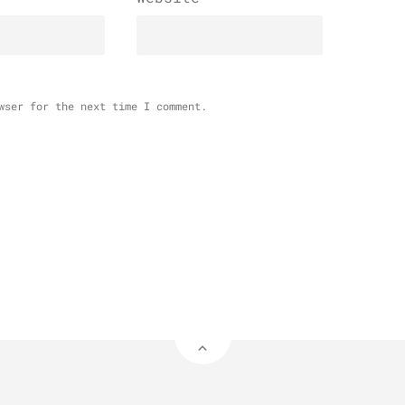
wser for the next time I comment.