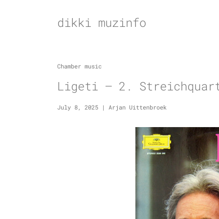
Skip
to
dikki muzinfo
content
Chamber music
Ligeti – 2. Streichquar
July 8, 2025
|
Arjan Uittenbroek