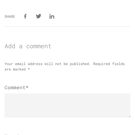
SHARE
Add a comment
Your email address will not be published.
Required fields
are marked
*
Comment*