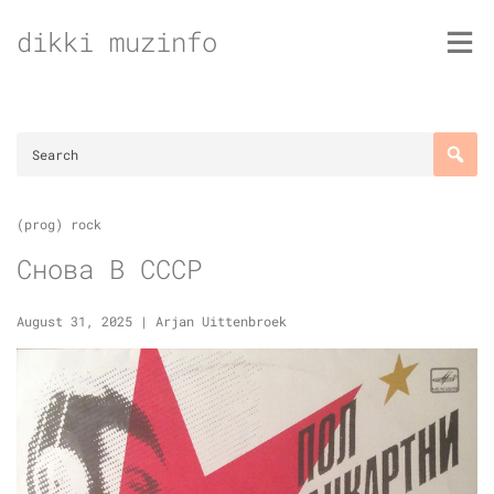
Skip
dikki muzinfo
to
content
(prog) rock
Снова В СССР
August 31, 2025
|
Arjan Uittenbroek