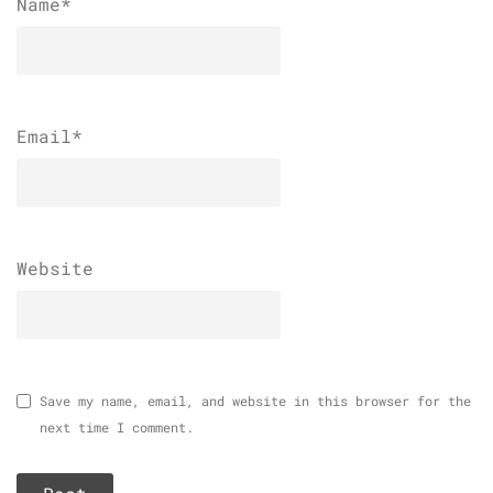
Name
*
Email
*
Website
Save my name, email, and website in this browser for the
next time I comment.