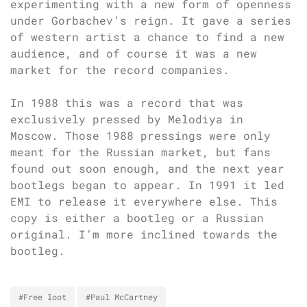
experimenting with a new form of openness
under Gorbachev’s reign. It gave a series
of western artist a chance to find a new
audience, and of course it was a new
market for the record companies.
In 1988 this was a record that was
exclusively pressed by Melodiya in
Moscow. Those 1988 pressings were only
meant for the Russian market, but fans
found out soon enough, and the next year
bootlegs began to appear. In 1991 it led
EMI to release it everywhere else. This
copy is either a bootleg or a Russian
original. I’m more inclined towards the
bootleg.
#Free loot
#Paul McCartney