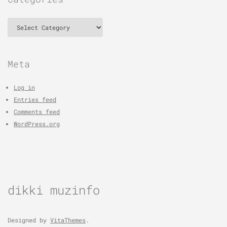
Categories
Meta
Log in
Entries feed
Comments feed
WordPress.org
dikki muzinfo
Designed by
VitaThemes
.