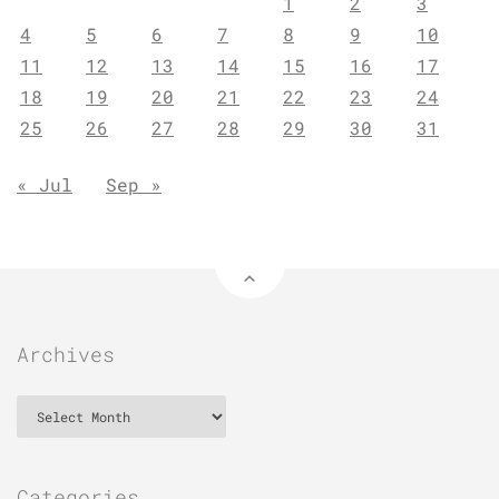
1
2
3
4
5
6
7
8
9
10
11
12
13
14
15
16
17
18
19
20
21
22
23
24
25
26
27
28
29
30
31
« Jul
Sep »
Archives
Archives
Categories