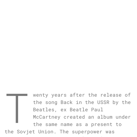
T
wenty years after the release of
the song Back in the USSR by the
Beatles, ex Beatle Paul
McCartney created an album under
the same name as a present to
the Sovjet Union. The superpower was