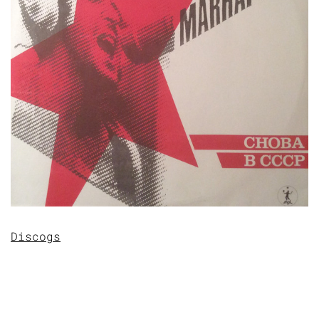
Discogs