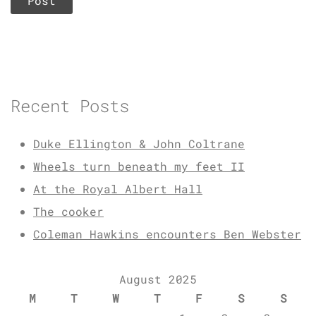
Recent Posts
Duke Ellington & John Coltrane
Wheels turn beneath my feet II
At the Royal Albert Hall
The cooker
Coleman Hawkins encounters Ben Webster
August 2025
M
T
W
T
F
S
S