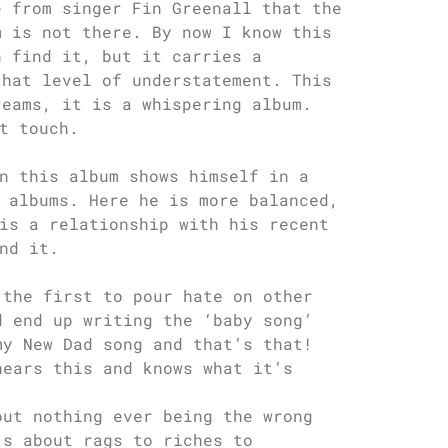
e from singer Fin Greenall that the
m is not there. By now I know this
n find it, but it carries a
that level of understatement. This
reams, it is a whispering album.
t touch.
n this album shows himself in a
 albums. Here he is more balanced,
is a relationship with his recent
nd it.
 the first to pour hate on other
d end up writing the ‘baby song’
my New Dad song and that’s that!
hears this and knows what it’s
out nothing ever being the wrong
’s about rags to riches to