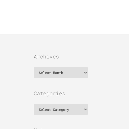
Archives
Archives
Categories
Categories