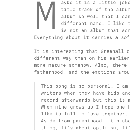
M
aybe it is a little jok
title track of the albu
album so well that I ca
different name. I like 
is not an album that sc
Everything about it carries a sof
It is interesting that Greenall o
different way than on his earlier
more mature somehow. Also, there 
fatherhood, and the emotions arou
This song is so personal. I am
writers when they have kids an
record afterwards but this is 
When mine grows up I hope she 
like to fall in love together.
Aside from parenthood, it’s ab
thing, it’s about optimism, it