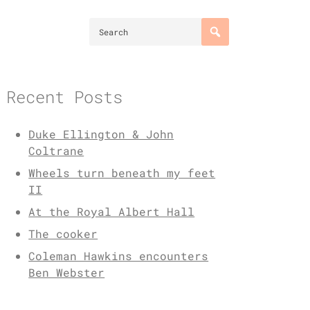
Recent Posts
Duke Ellington & John
Coltrane
Wheels turn beneath my feet
II
At the Royal Albert Hall
The cooker
Coleman Hawkins encounters
Ben Webster