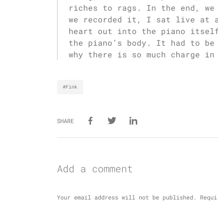
riches to rags. In the end, we
we recorded it, I sat live at 
heart out into the piano itsel
the piano’s body. It had to be
why there is so much charge in
#Fink
SHARE
Add a comment
Your email address will not be published.
Requi