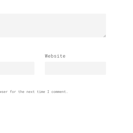
Website
wser for the next time I comment.