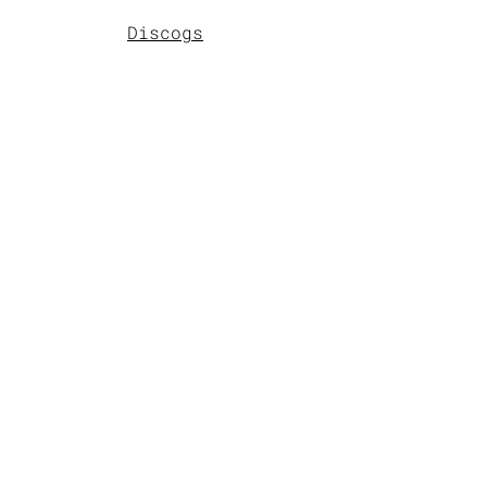
Discogs