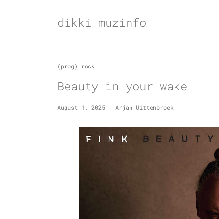
Skip
to
dikki muzinfo
content
(prog) rock
Beauty in your wake
August 1, 2025
|
Arjan Uittenbroek