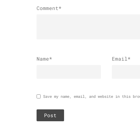
Comment*
Name
*
Email
*
Save my name, email, and website in this bro