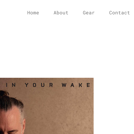
Home
About
Gear
Contact