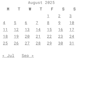
August 2025
M
T
W
T
F
S
S
1
2
3
4
5
6
7
8
9
10
11
12
13
14
15
16
17
18
19
20
21
22
23
24
25
26
27
28
29
30
31
« Jul
Sep »