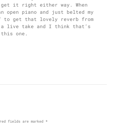
 get it right either way. When
an open piano and just belted my
f to get that lovely reverb from
 a live take and I think that’s
 this one.
red fields are marked
*