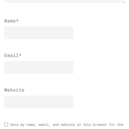
Name
*
Email
*
Website
Save my name, email, and website in this browser for the