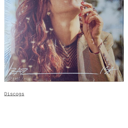
Discogs