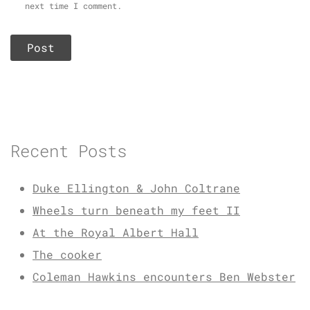
next time I comment.
Recent Posts
Duke Ellington & John Coltrane
Wheels turn beneath my feet II
At the Royal Albert Hall
The cooker
Coleman Hawkins encounters Ben Webster