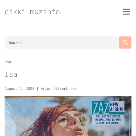
Skip
dikki muzinfo
to
content
pop
Isa
August 2, 2025
|
Arjan Uittenbroek