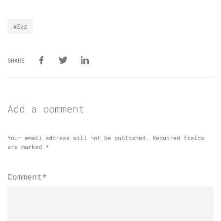
#Zaz
SHARE
Add a comment
Your email address will not be published.
Required fields
are marked
*
Comment*