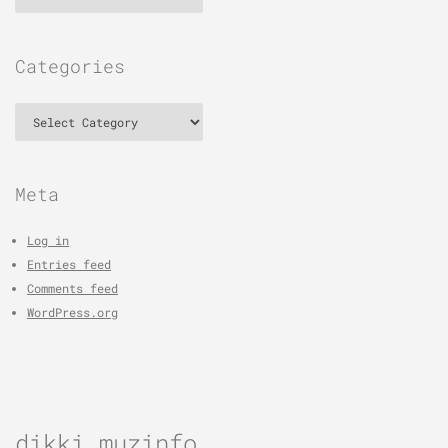
Categories
Categories
Meta
Log in
Entries feed
Comments feed
WordPress.org
dikki muzinfo