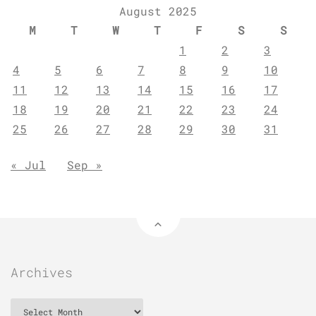
August 2025
M
T
W
T
F
S
S
1
2
3
4
5
6
7
8
9
10
11
12
13
14
15
16
17
18
19
20
21
22
23
24
25
26
27
28
29
30
31
« Jul
Sep »
Archives
Archives