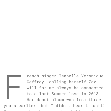
F
rench singer Isabelle Veronique
Geffroy, calling herself Zaz,
will for me always be connected
to a lost Summer love in 2013.
Her debut album was from three
years earlier, but I didn’t hear it until