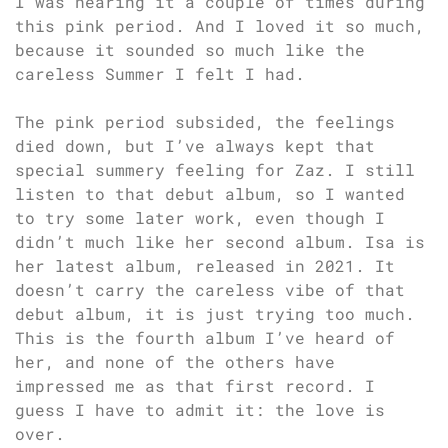
I was hearing it a couple of times during
this pink period. And I loved it so much,
because it sounded so much like the
careless Summer I felt I had.
The pink period subsided, the feelings
died down, but I’ve always kept that
special summery feeling for Zaz. I still
listen to that debut album, so I wanted
to try some later work, even though I
didn’t much like her second album. Isa is
her latest album, released in 2021. It
doesn’t carry the careless vibe of that
debut album, it is just trying too much.
This is the fourth album I’ve heard of
her, and none of the others have
impressed me as that first record. I
guess I have to admit it: the love is
over.