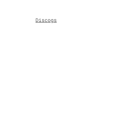
Discogs