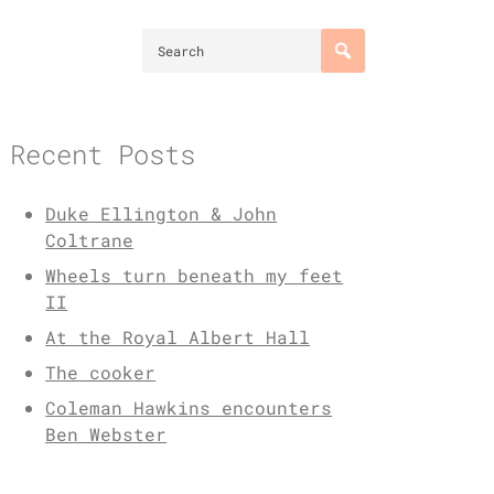
Recent Posts
Duke Ellington & John
Coltrane
Wheels turn beneath my feet
II
At the Royal Albert Hall
The cooker
Coleman Hawkins encounters
Ben Webster