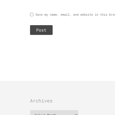
Save my name, email, and website in this bro
Archives
Archives