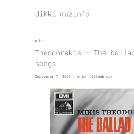
Skip
to
dikki muzinfo
content
other
Theodorakis – The balla
songs
September 7, 2025
|
Arjan Uittenbroek