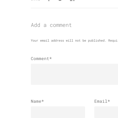
Add a comment
Your email address will not be published.
Requi
Comment*
Name
*
Email
*