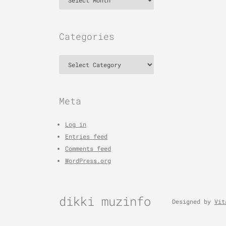
Categories
Categories
Meta
Log in
Entries feed
Comments feed
WordPress.org
dikki muzinfo
Designed by
Vit