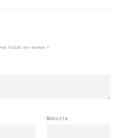
red fields are marked
*
Website