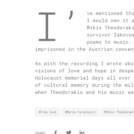
I’
ve mentioned th
I would own it 
Mikis Theodorak
survivor Iakovo
poems to music.
imprisoned in the Austrian concen
As with the recording I wrote abo
visions of love and hope in despe
Holocaust memorial days all over 
of cultural memory during the mil
when Theodorakis and his music wa
#Free loot
#Maria Farantouri
#Mikis Theodorak
SHARE