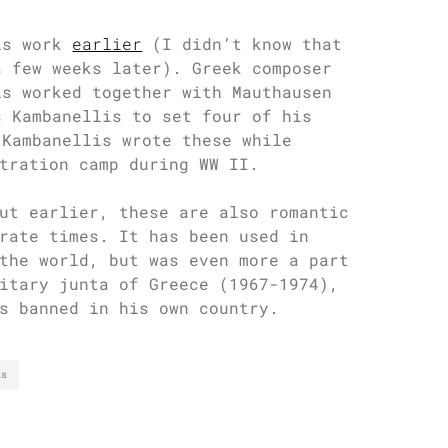
is work
earlier
(I didn’t know that
a few weeks later). Greek composer
is worked together with Mauthausen
s Kambanellis to set four of his
 Kambanellis wrote these while
tration camp during WW II.
ut earlier, these are also romantic
rate times. It has been used in
the world, but was even more a part
itary junta of Greece (1967-1974),
s banned in his own country.
is