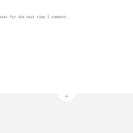
wser for the next time I comment.