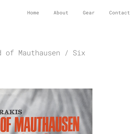
Home
About
Gear
Contact
d of Mauthausen / Six