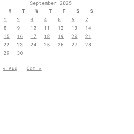
September 2025
M
T
W
T
F
S
S
1
2
3
4
5
6
7
8
9
10
11
12
13
14
15
16
17
18
19
20
21
22
23
24
25
26
27
28
29
30
« Aug
Oct »