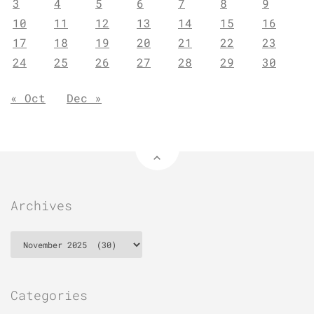
3
4
5
6
7
8
9
10
11
12
13
14
15
16
17
18
19
20
21
22
23
24
25
26
27
28
29
30
« Oct
Dec »
Archives
Archives
Categories