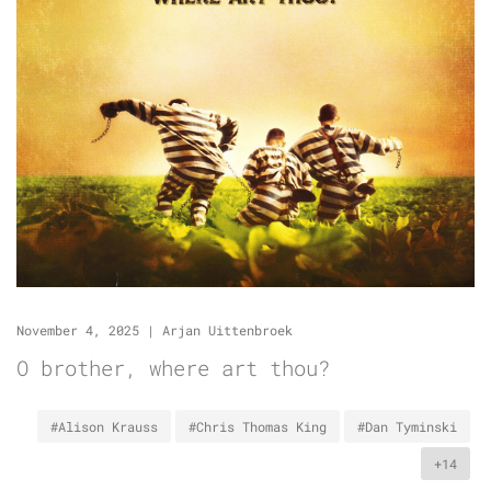
November 4, 2025
|
Arjan Uittenbroek
O brother, where art thou?
#Alison Krauss
#Chris Thomas King
#Dan Tyminski
+14