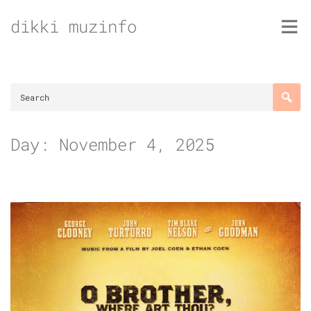
Skip
dikki muzinfo
to
content
Day:
November 4, 2025