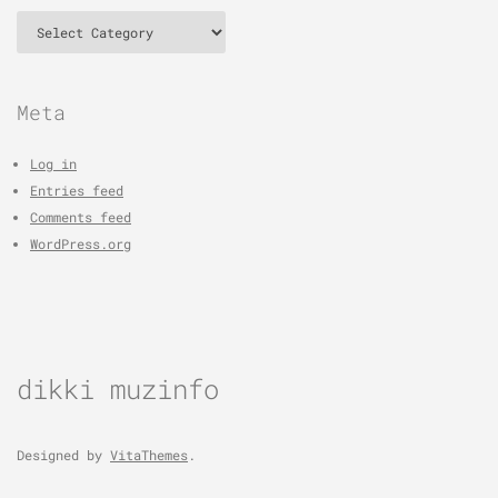
Categories
Meta
Log in
Entries feed
Comments feed
WordPress.org
dikki muzinfo
Designed by
VitaThemes
.