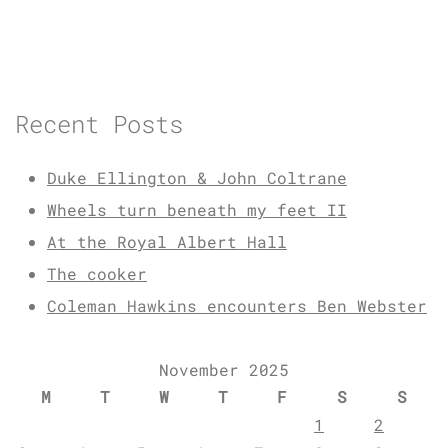
Recent Posts
Duke Ellington & John Coltrane
Wheels turn beneath my feet II
At the Royal Albert Hall
The cooker
Coleman Hawkins encounters Ben Webster
November 2025
M
T
W
T
F
S
S
1
2