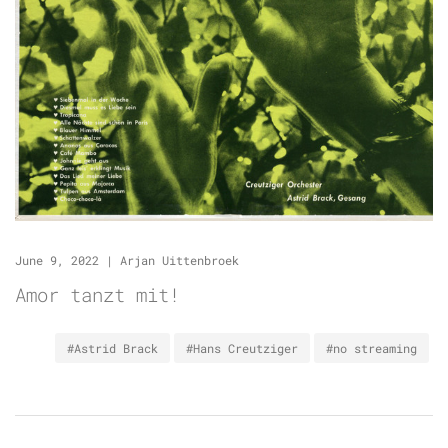
June 9, 2022
|
Arjan Uittenbroek
Amor tanzt mit!
#Astrid Brack
#Hans Creutziger
#no streaming