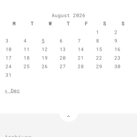
August 2026
M
T
W
T
F
S
S
1
2
3
4
5
6
7
8
9
10
11
12
13
14
15
16
17
18
19
20
21
22
23
24
25
26
27
28
29
30
31
« Dec
Archives