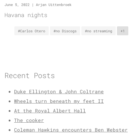
June 5, 2022
|
Arjan Uittenbroek
Havana nights
#Carlos Otero
#no Discogs
#no streaming
+1
Recent Posts
Duke Ellington & John Coltrane
Wheels turn beneath my feet II
At the Royal Albert Hall
The cooker
Coleman Hawkins encounters Ben Webster