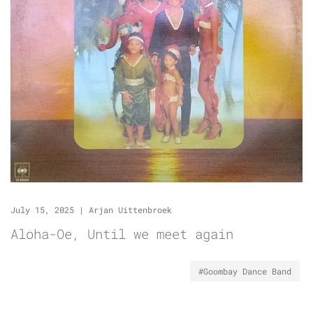
July 15, 2025
|
Arjan Uittenbroek
Aloha-Oe, Until we meet again
#Goombay Dance Band