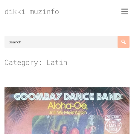
Skip
dikki muzinfo
to
content
Category:
Latin