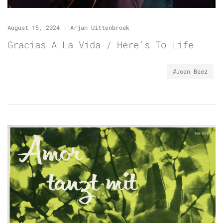
August 15, 2024
|
Arjan Uittenbroek
Gracias A La Vida / Here’s To Life
#Joan Baez