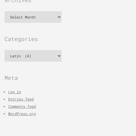
Archives
Categories
Categories
Meta
Log in
Entries feed
Comments feed
WordPress.org