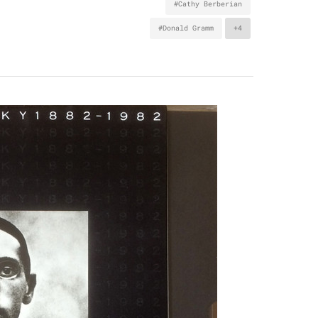
#Cathy Berberian
#Donald Gramm
+4