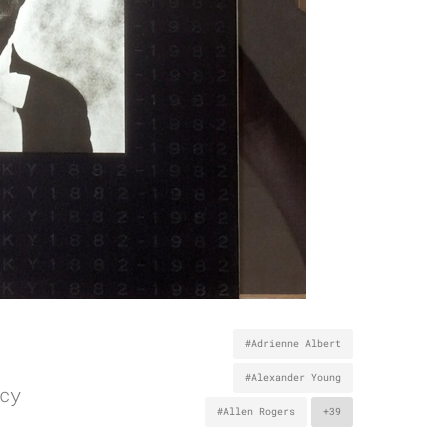
#Adrienne Albert
#Alexander Young
cy
#Allen Rogers
+39