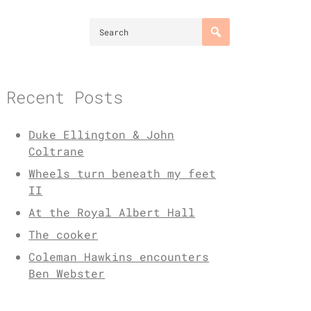
Recent Posts
Duke Ellington & John
Coltrane
Wheels turn beneath my feet
II
At the Royal Albert Hall
The cooker
Coleman Hawkins encounters
Ben Webster