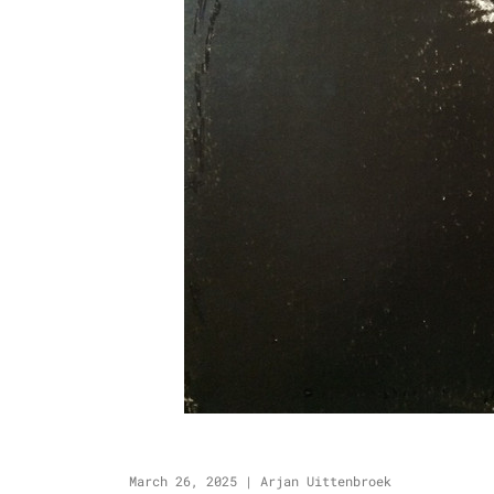
March 26, 2025
|
Arjan Uittenbroek