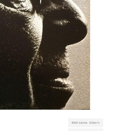
#Adrienne Albert