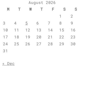
August 2026
M
T
W
T
F
S
S
1
2
3
4
5
6
7
8
9
10
11
12
13
14
15
16
17
18
19
20
21
22
23
24
25
26
27
28
29
30
31
« Dec