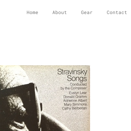
Home
About
Gear
Contact