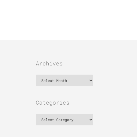
Archives
Archives
Categories
Categories