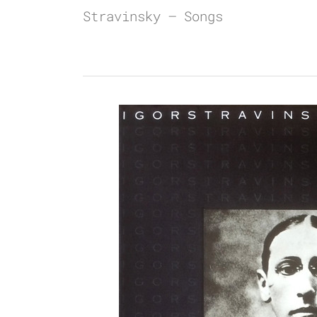
Stravinsky – Songs