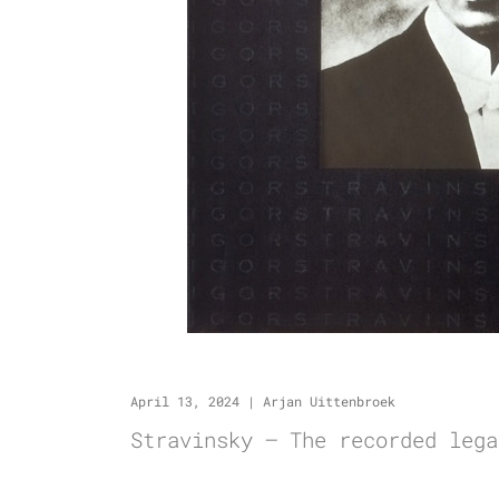
April 13, 2024
|
Arjan Uittenbroek
Stravinsky – The recorded lega