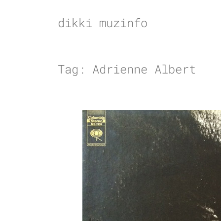
Skip
to
dikki muzinfo
content
Tag:
Adrienne Albert