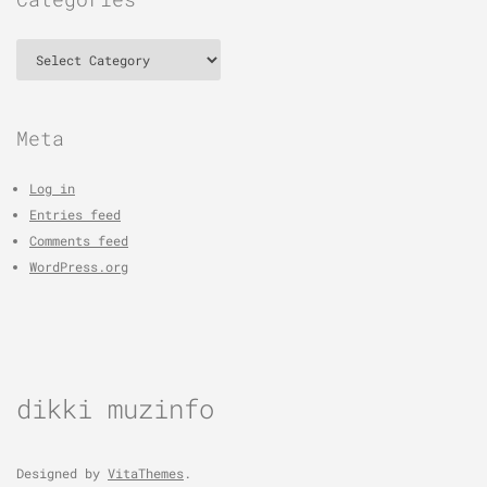
Categories
Meta
Log in
Entries feed
Comments feed
WordPress.org
dikki muzinfo
Designed by
VitaThemes
.