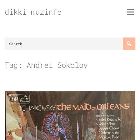
Skip
dikki muzinfo
to
content
Tag:
Andrei Sokolov