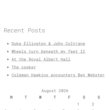
Recent Posts
Duke Ellington & John Coltrane
Wheels turn beneath my feet II
At the Royal Albert Hall
The cooker
Coleman Hawkins encounters Ben Webster
August 2026
M
T
W
T
F
S
S
1
2