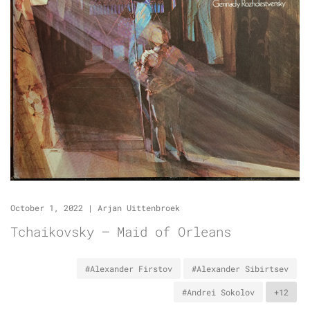
October 1, 2022
|
Arjan Uittenbroek
Tchaikovsky – Maid of Orleans
#Alexander Firstov
#Alexander Sibirtsev
#Andrei Sokolov
+12