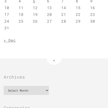
3
4
5
6
7
8
9
10
11
12
13
14
15
16
17
18
19
20
21
22
23
24
25
26
27
28
29
30
31
« Dec
Archives
Archives
Categories