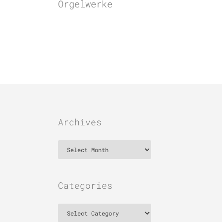
Orgelwerke
Archives
Archives
Categories
Categories