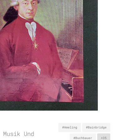
#Ameling
#Bainbridge
 Musik Und
#Buchbauer
+35