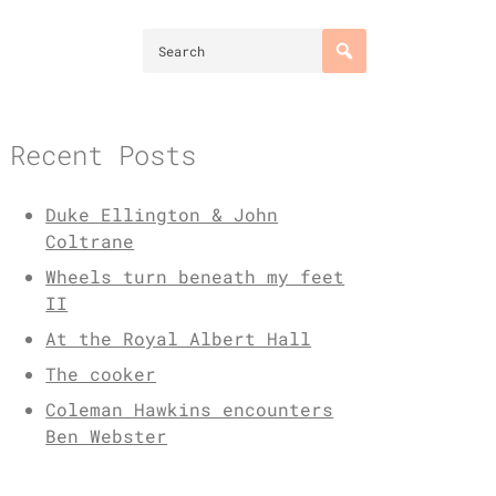
Recent Posts
Duke Ellington & John
Coltrane
Wheels turn beneath my feet
II
At the Royal Albert Hall
The cooker
Coleman Hawkins encounters
Ben Webster