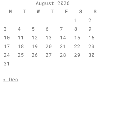
August 2026
M
T
W
T
F
S
S
1
2
3
4
5
6
7
8
9
10
11
12
13
14
15
16
17
18
19
20
21
22
23
24
25
26
27
28
29
30
31
« Dec