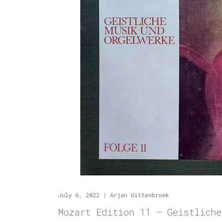
July 6, 2022
|
Arjan Uittenbroek
Mozart Edition 11 – Geistliche