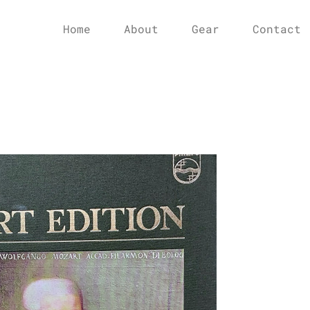
Home
About
Gear
Contact