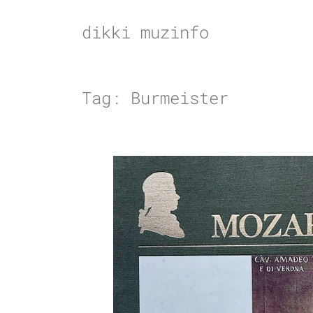
Skip
to
dikki muzinfo
content
Tag:
Burmeister