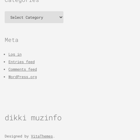
Categories
Meta
Log in
Entries feed
Comments feed
WordPress.org
dikki muzinfo
Designed by
VitaThemes
.