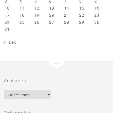
3
4
5
6
7
8
9
10
11
12
13
14
15
16
17
18
19
20
21
22
23
24
25
26
27
28
29
30
31
« Dec
Archives
Archives
Categories