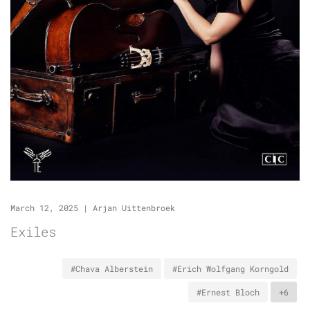
March 12, 2025
|
Arjan Uittenbroek
Exiles
#Chava Alberstein
#Erich Wolfgang Korngold
#Ernest Bloch
+6