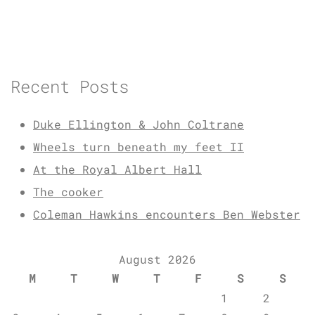
Recent Posts
Duke Ellington & John Coltrane
Wheels turn beneath my feet II
At the Royal Albert Hall
The cooker
Coleman Hawkins encounters Ben Webster
August 2026
M
T
W
T
F
S
S
1
2