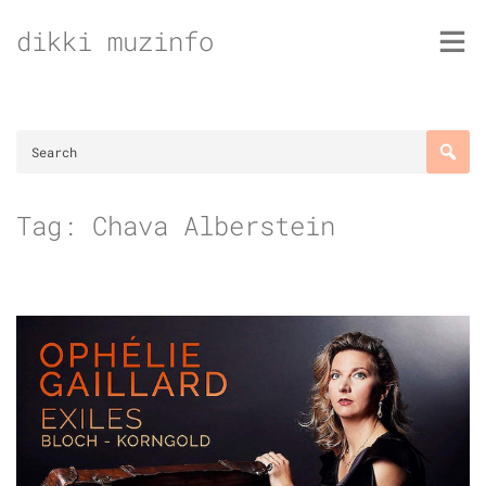
Skip
dikki muzinfo
to
content
Tag:
Chava Alberstein