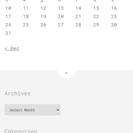
10
11
12
13
14
15
16
17
18
19
20
21
22
23
24
25
26
27
28
29
30
31
« Dec
Archives
Archives
Categories