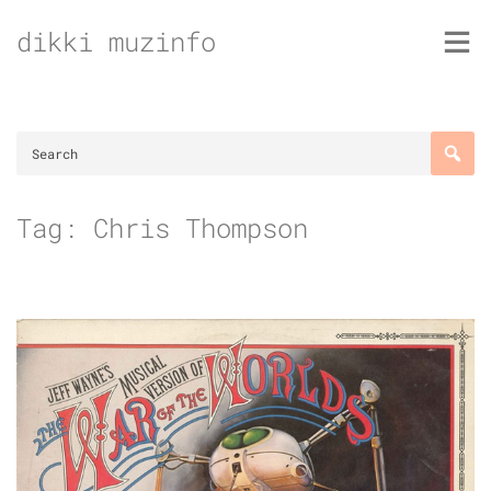
Skip
dikki muzinfo
to
content
Tag:
Chris Thompson