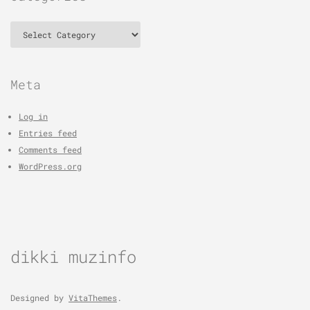
Categories
Meta
Log in
Entries feed
Comments feed
WordPress.org
dikki muzinfo
Designed by
VitaThemes
.