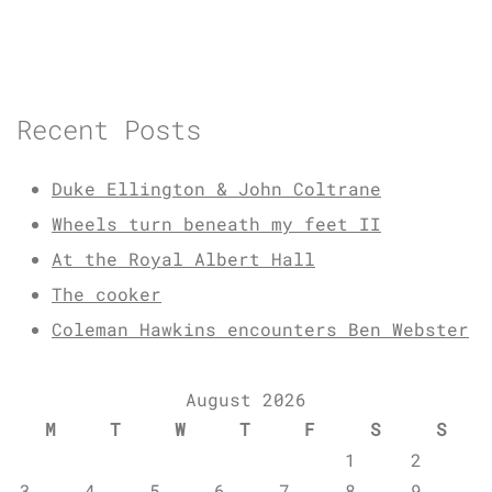
Recent Posts
Duke Ellington & John Coltrane
Wheels turn beneath my feet II
At the Royal Albert Hall
The cooker
Coleman Hawkins encounters Ben Webster
August 2026
M
T
W
T
F
S
S
1
2
3
4
5
6
7
8
9