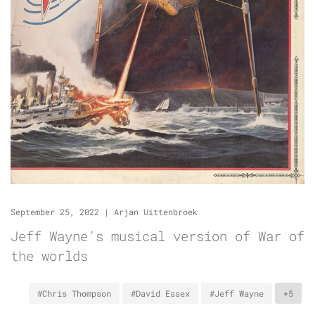
September 25, 2022
|
Arjan Uittenbroek
Jeff Wayne’s musical version of War of
the worlds
#Chris Thompson
#David Essex
#Jeff Wayne
+5