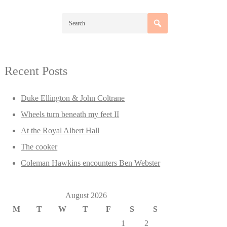
Recent Posts
Duke Ellington & John Coltrane
Wheels turn beneath my feet II
At the Royal Albert Hall
The cooker
Coleman Hawkins encounters Ben Webster
August 2026
M
T
W
T
F
S
S
1
2