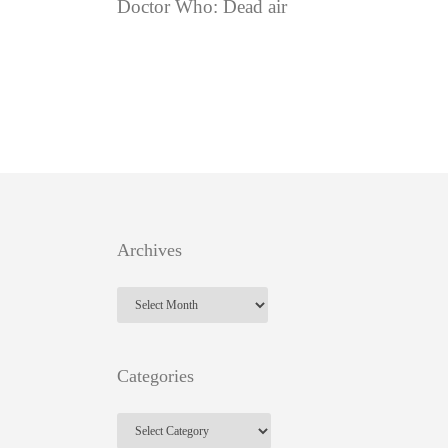
Doctor Who: Dead air
Archives
Archives
Categories
Categories