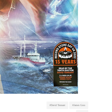
#David Tennant
#James Goss