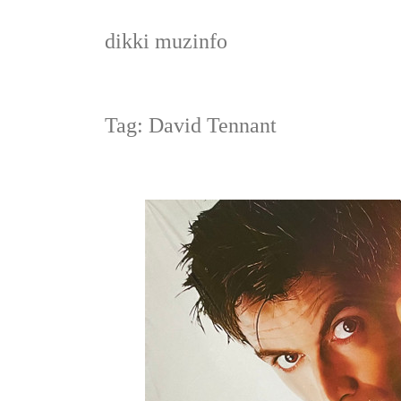
Skip
to
dikki muzinfo
content
Tag:
David Tennant