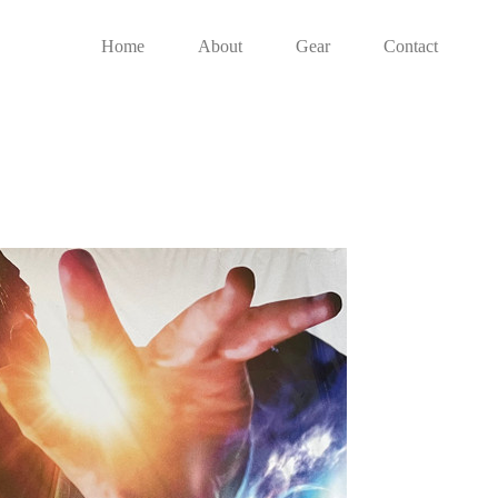
Home
About
Gear
Contact