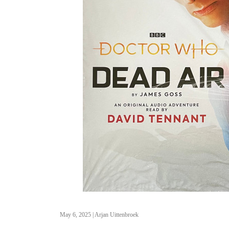
May 6, 2025
|
Arjan Uittenbroek