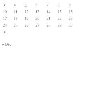
3
4
5
6
7
8
9
10
11
12
13
14
15
16
17
18
19
20
21
22
23
24
25
26
27
28
29
30
31
« Dec