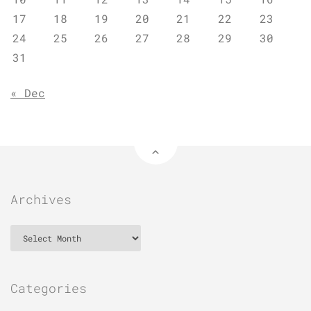
17
18
19
20
21
22
23
24
25
26
27
28
29
30
31
« Dec
Archives
Archives
Categories