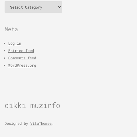
Categories
Meta
Log in
Entries feed
Comments feed
WordPress.org
dikki muzinfo
Designed by
VitaThemes
.