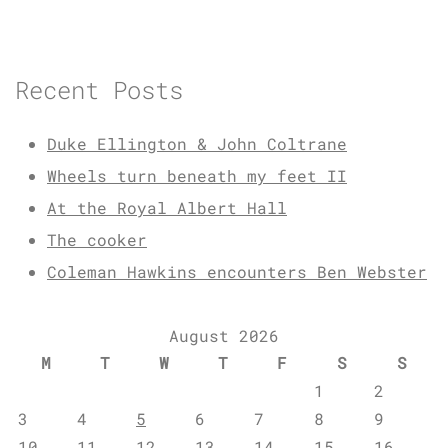
Recent Posts
Duke Ellington & John Coltrane
Wheels turn beneath my feet II
At the Royal Albert Hall
The cooker
Coleman Hawkins encounters Ben Webster
August 2026
M
T
W
T
F
S
S
1
2
3
4
5
6
7
8
9
10
11
12
13
14
15
16