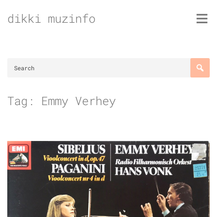
Skip
dikki muzinfo
to
content
Tag:
Emmy Verhey