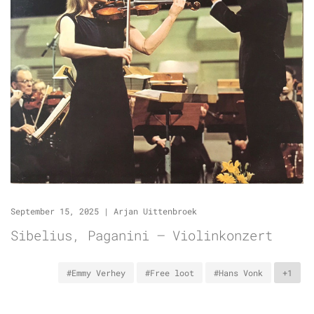
September 15, 2025
|
Arjan Uittenbroek
Sibelius, Paganini – Violinkonzert
#Emmy Verhey
#Free loot
#Hans Vonk
+1