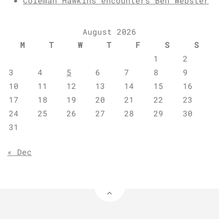
Coleman Hawkins encounters Ben Webster
August 2026
M
T
W
T
F
S
S
1
2
3
4
5
6
7
8
9
10
11
12
13
14
15
16
17
18
19
20
21
22
23
24
25
26
27
28
29
30
31
« Dec