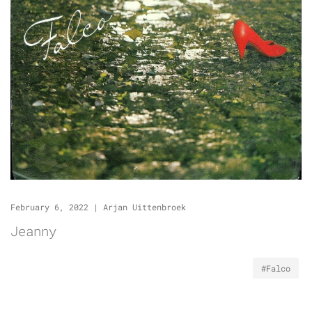
February 6, 2022
|
Arjan Uittenbroek
Jeanny
#Falco