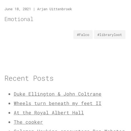
June 18, 2021
|
Arjan Uittenbroek
Emotional
#Falco
#libraryloot
Recent Posts
Duke Ellington & John Coltrane
Wheels turn beneath my feet II
At the Royal Albert Hall
The cooker