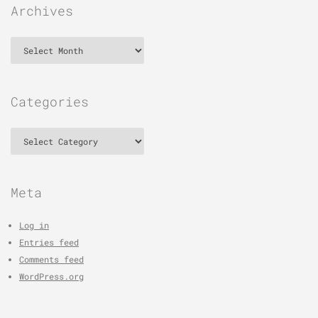
Archives
Archives
Categories
Categories
Meta
Log in
Entries feed
Comments feed
WordPress.org