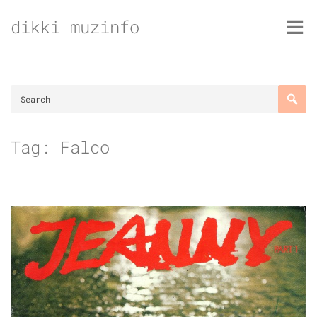
Skip
dikki muzinfo
to
content
Tag:
Falco