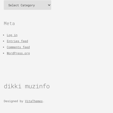
Categories
Meta
Log in
Entries feed
Comments feed
WordPress.org
dikki muzinfo
Designed by
VitaThemes
.