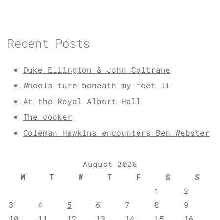
Recent Posts
Duke Ellington & John Coltrane
Wheels turn beneath my feet II
At the Royal Albert Hall
The cooker
Coleman Hawkins encounters Ben Webster
August 2026
M
T
W
T
F
S
S
1
2
3
4
5
6
7
8
9
10
11
12
13
14
15
16