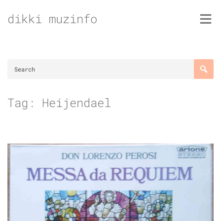
Skip
dikki muzinfo
to
content
Tag:
Heijendael