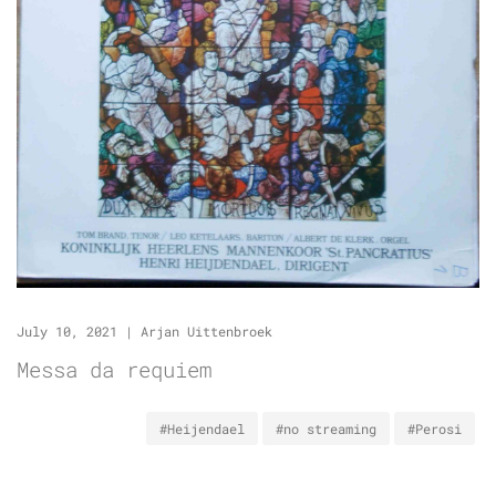
July 10, 2021
|
Arjan Uittenbroek
Messa da requiem
#Heijendael
#no streaming
#Perosi