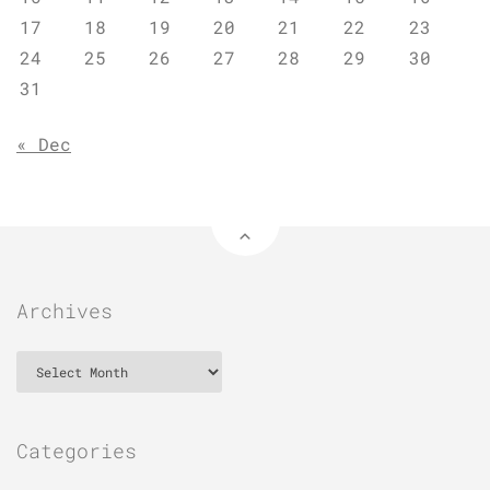
17
18
19
20
21
22
23
24
25
26
27
28
29
30
31
« Dec
Archives
Archives
Categories