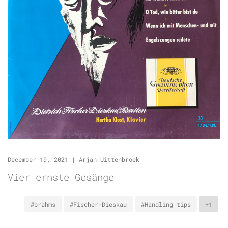
December 19, 2021
|
Arjan Uittenbroek
Vier ernste Gesänge
#brahms
#Fischer-Dieskau
#Handling tips
+1