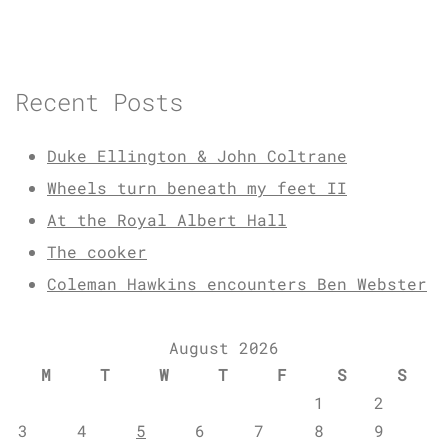
Recent Posts
Duke Ellington & John Coltrane
Wheels turn beneath my feet II
At the Royal Albert Hall
The cooker
Coleman Hawkins encounters Ben Webster
August 2026
M
T
W
T
F
S
S
1
2
3
4
5
6
7
8
9