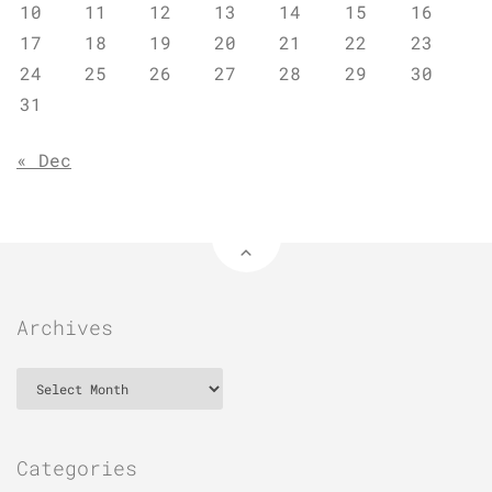
10
11
12
13
14
15
16
17
18
19
20
21
22
23
24
25
26
27
28
29
30
31
« Dec
Archives
Archives
Categories