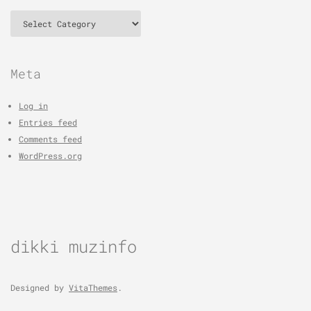
Categories
Meta
Log in
Entries feed
Comments feed
WordPress.org
dikki muzinfo
Designed by
VitaThemes
.