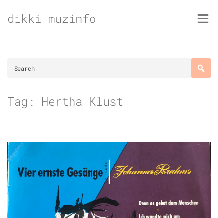
Skip
dikki muzinfo
to
content
Tag:
Hertha Klust