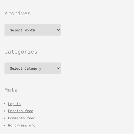
Archives
Archives
Categories
Categories
Meta
Log in
Entries feed
Comments feed
WordPress.org