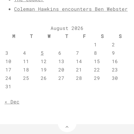
Coleman Hawkins encounters Ben Webster
August 2026
M
T
W
T
F
S
S
1
2
3
4
5
6
7
8
9
10
11
12
13
14
15
16
17
18
19
20
21
22
23
24
25
26
27
28
29
30
31
« Dec