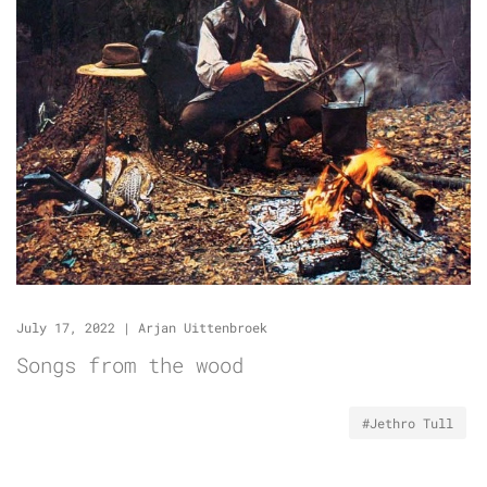
July 17, 2022
|
Arjan Uittenbroek
Songs from the wood
#Jethro Tull