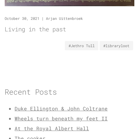
October 30, 2021
|
Arjan Uittenbroek
Living in the past
#Jethro Tull
#libraryloot
Recent Posts
Duke Ellington & John Coltrane
Wheels turn beneath my feet II
At the Royal Albert Hall
The cooker