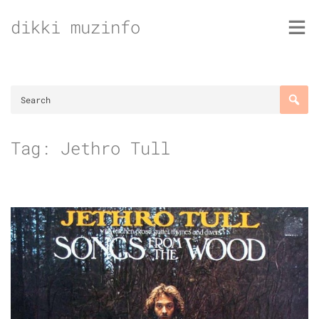
Skip
dikki muzinfo
to
content
Tag:
Jethro Tull