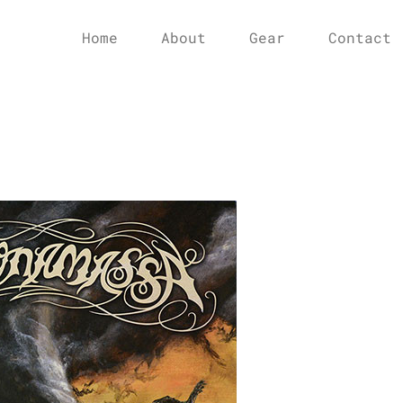
Home
About
Gear
Contact