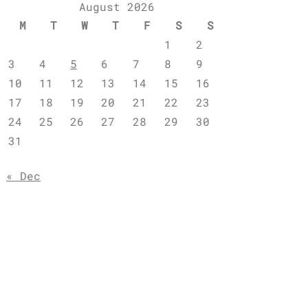
August 2026
M
T
W
T
F
S
S
1
2
3
4
5
6
7
8
9
10
11
12
13
14
15
16
17
18
19
20
21
22
23
24
25
26
27
28
29
30
31
« Dec