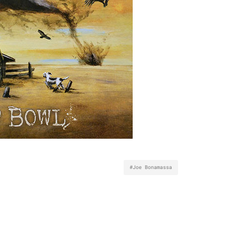
#Joe Bonamassa