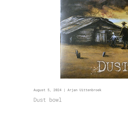
August 5, 2024
|
Arjan Uittenbroek
Dust bowl