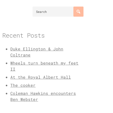
Recent Posts
Duke Ellington & John
Coltrane
Wheels turn beneath my feet
II
At the Royal Albert Hall
The cooker
Coleman Hawkins encounters
Ben Webster