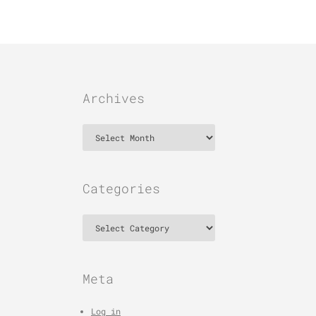
Archives
Archives
Categories
Categories
Meta
Log in