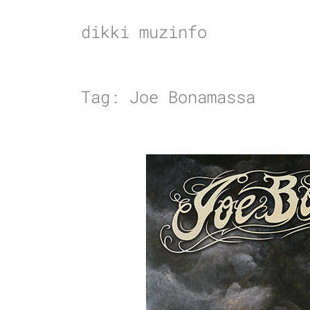
Skip
to
dikki muzinfo
content
Tag:
Joe Bonamassa