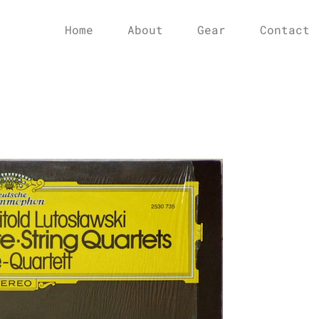
Home
About
Gear
Contact