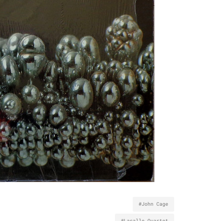
#John Cage
#Lasalle Quartet