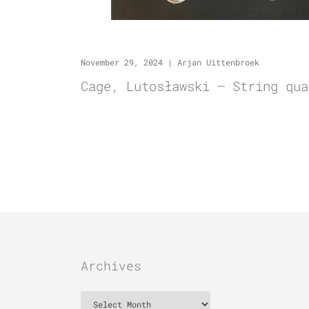
November 29, 2024
|
Arjan Uittenbroek
Cage, Lutosławski – String qua
Archives
Archives