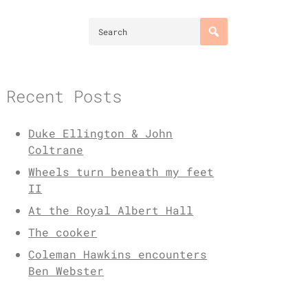
Recent Posts
Duke Ellington & John
Coltrane
Wheels turn beneath my feet
II
At the Royal Albert Hall
The cooker
Coleman Hawkins encounters
Ben Webster