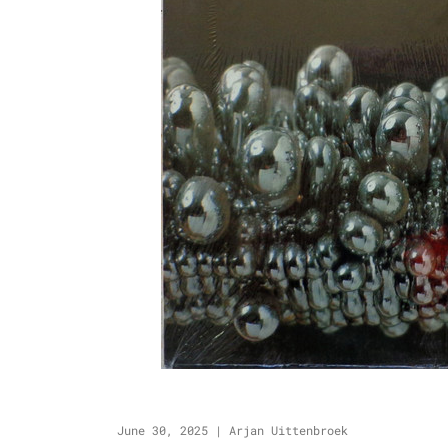
June 30, 2025
|
Arjan Uittenbroek