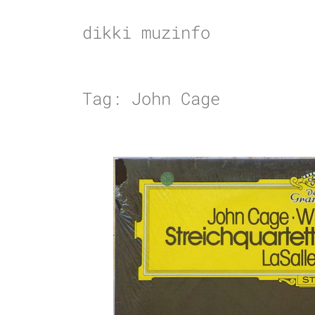
Skip
to
dikki muzinfo
content
Tag:
John Cage