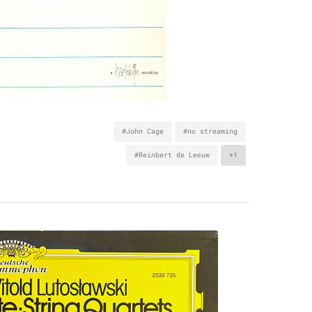
#John Cage
#no streaming
#Reinbert de Leeuw
+1