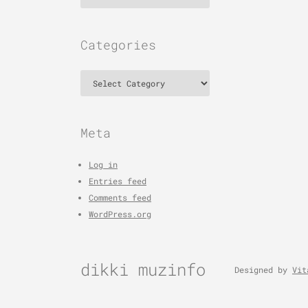
Categories
Categories
Meta
Log in
Entries feed
Comments feed
WordPress.org
dikki muzinfo
Designed by
Vit