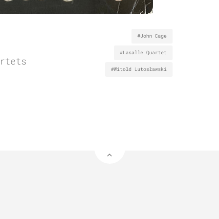
#John Cage
#Lasalle Quartet
rtets
#Witold Lutosławski