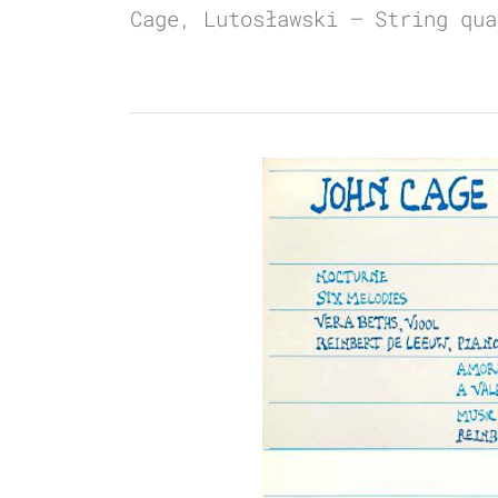
Cage, Lutosławski – String qua