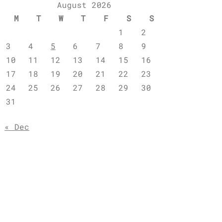
August 2026
M
T
W
T
F
S
S
1
2
3
4
5
6
7
8
9
10
11
12
13
14
15
16
17
18
19
20
21
22
23
24
25
26
27
28
29
30
31
« Dec