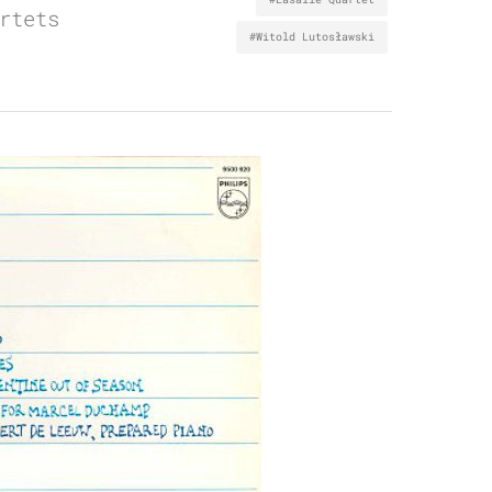
rtets
#Witold Lutosławski