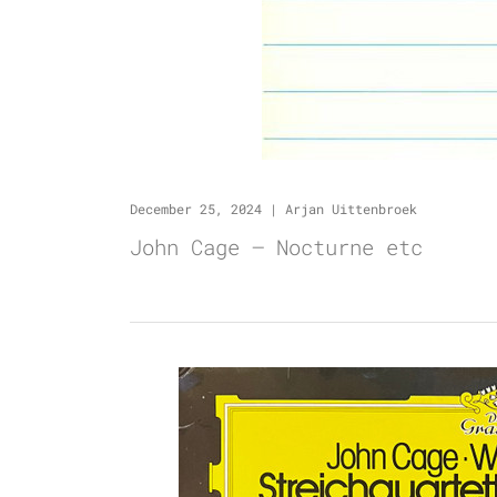
December 25, 2024
|
Arjan Uittenbroek
John Cage – Nocturne etc