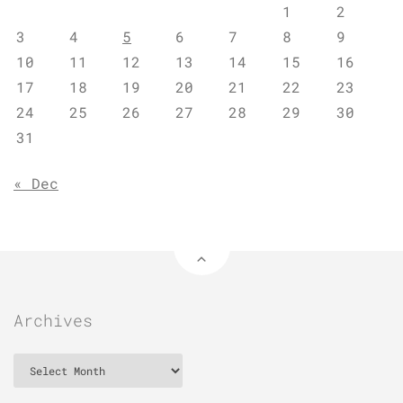
1
2
3
4
5
6
7
8
9
10
11
12
13
14
15
16
17
18
19
20
21
22
23
24
25
26
27
28
29
30
31
« Dec
Archives
Archives