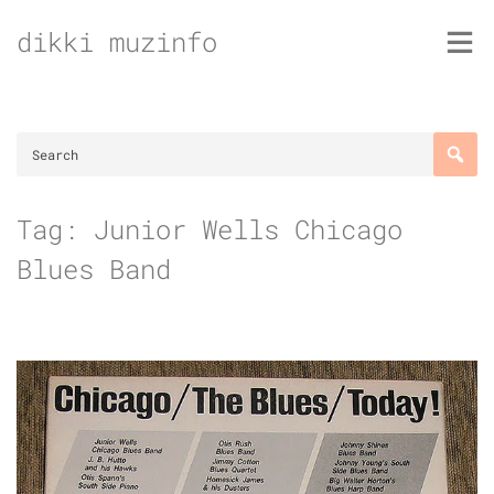
Skip
dikki muzinfo
to
content
Tag:
Junior Wells Chicago
Blues Band