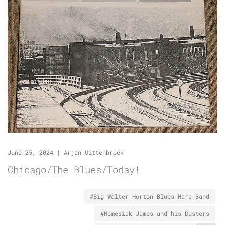
June 25, 2024
|
Arjan Uittenbroek
Chicago/The Blues/Today!
#Big Walter Horton Blues Harp Band
#Homesick James and his Dusters