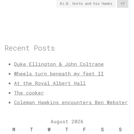
#J.B. Hutto and his Hawks
+7
Recent Posts
Duke Ellington & John Coltrane
Wheels turn beneath my feet II
At the Royal Albert Hall
The cooker
Coleman Hawkins encounters Ben Webster
August 2026
M
T
W
T
F
S
S