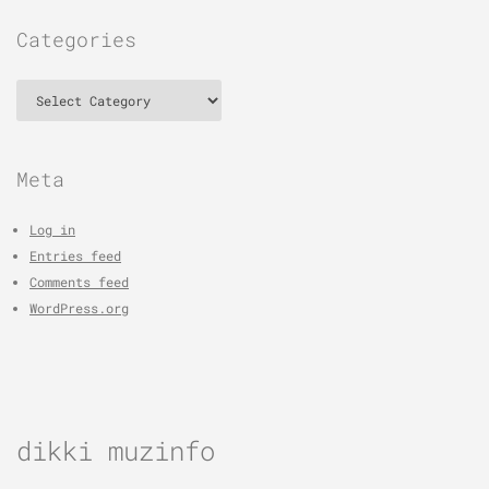
Categories
Categories
Meta
Log in
Entries feed
Comments feed
WordPress.org
dikki muzinfo