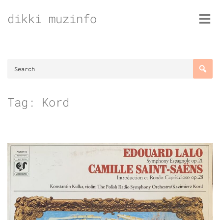
Skip
dikki muzinfo
to
content
Tag:
Kord