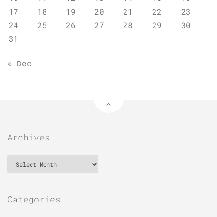
17
18
19
20
21
22
23
24
25
26
27
28
29
30
31
« Dec
Archives
Archives
Categories