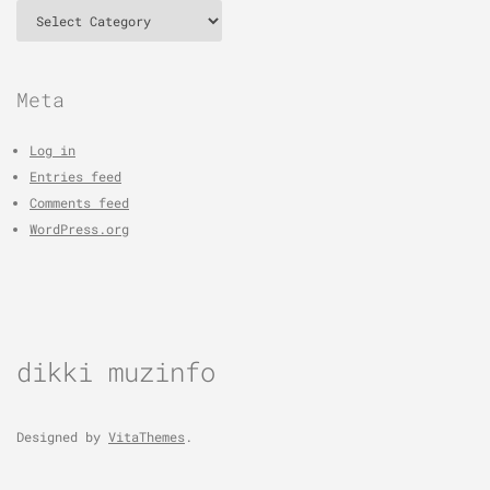
Categories
Meta
Log in
Entries feed
Comments feed
WordPress.org
dikki muzinfo
Designed by
VitaThemes
.