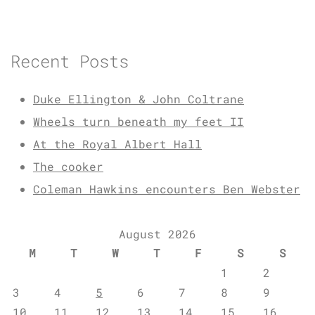
Recent Posts
Duke Ellington & John Coltrane
Wheels turn beneath my feet II
At the Royal Albert Hall
The cooker
Coleman Hawkins encounters Ben Webster
August 2026
M
T
W
T
F
S
S
1
2
3
4
5
6
7
8
9
10
11
12
13
14
15
16