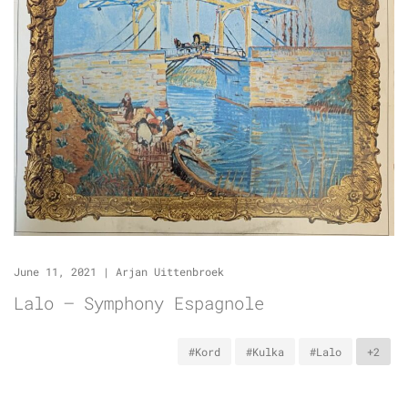
June 11, 2021
|
Arjan Uittenbroek
Lalo – Symphony Espagnole
#Kord
#Kulka
#Lalo
+2