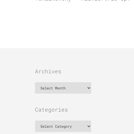
Archives
Archives
Categories
Categories