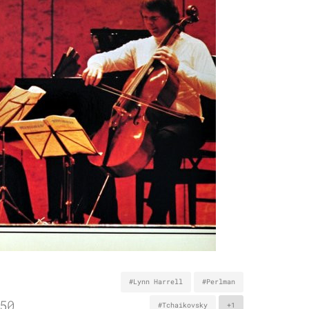
#Lynn Harrell
#Perlman
50
#Tchaikovsky
+1