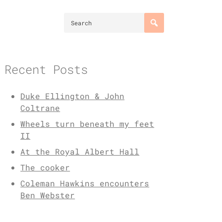
Recent Posts
Duke Ellington & John
Coltrane
Wheels turn beneath my feet
II
At the Royal Albert Hall
The cooker
Coleman Hawkins encounters
Ben Webster