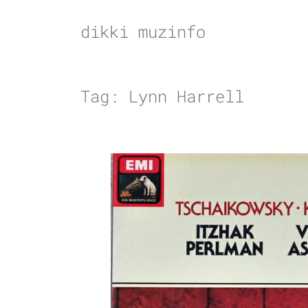
Skip
to
dikki muzinfo
content
Tag:
Lynn Harrell