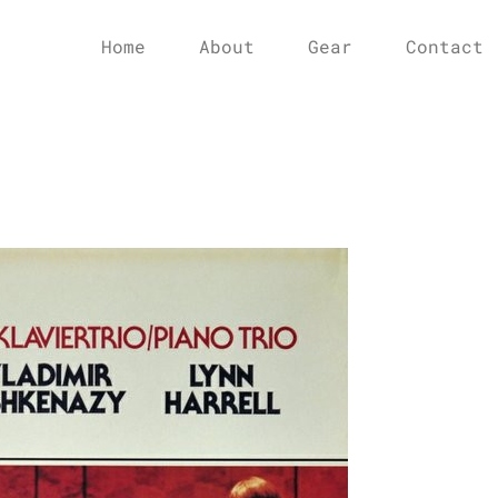
Home
About
Gear
Contact