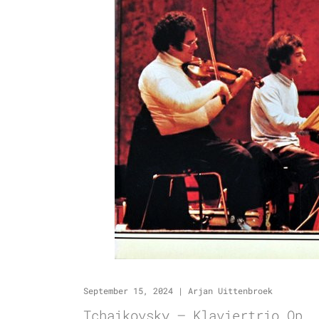
September 15, 2024
|
Arjan Uittenbroek
Tchaikovsky – Klaviertrio Op. 