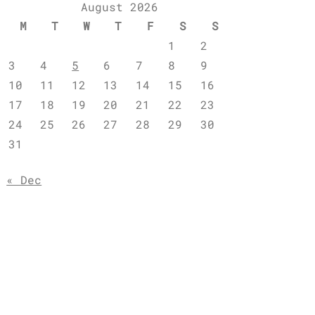
August 2026
M
T
W
T
F
S
S
1
2
3
4
5
6
7
8
9
10
11
12
13
14
15
16
17
18
19
20
21
22
23
24
25
26
27
28
29
30
31
« Dec