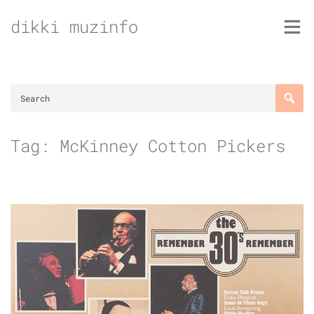
Skip
dikki muzinfo
to
content
Tag:
McKinney Cotton Pickers