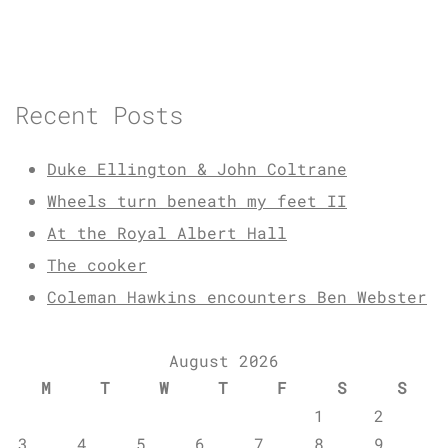
Recent Posts
Duke Ellington & John Coltrane
Wheels turn beneath my feet II
At the Royal Albert Hall
The cooker
Coleman Hawkins encounters Ben Webster
August 2026
M
T
W
T
F
S
S
1
2
3
4
5
6
7
8
9