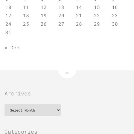
10
11
12
13
14
15
16
17
18
19
20
21
22
23
24
25
26
27
28
29
30
31
« Dec
Archives
Archives
Categories