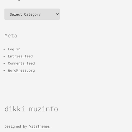
Categories
Meta
Log in
Entries feed
Comments feed
WordPress.org
dikki muzinfo
Designed by
VitaThemes
.