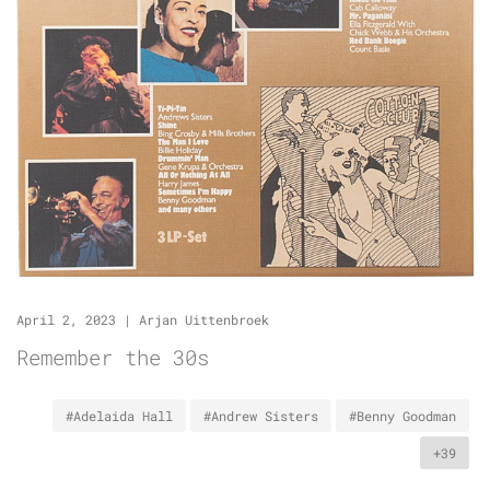
April 2, 2023
|
Arjan Uittenbroek
Remember the 30s
#Adelaida Hall
#Andrew Sisters
#Benny Goodman
+39