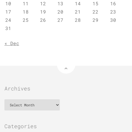
10
11
12
13
14
15
16
17
18
19
20
21
22
23
24
25
26
27
28
29
30
31
« Dec
Archives
Archives
Categories