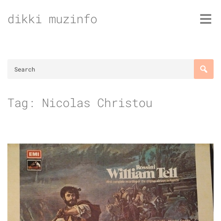
Skip
dikki muzinfo
to
content
Tag:
Nicolas Christou