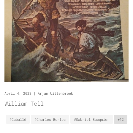
April 4, 2023
|
Arjan Uittenbroek
William Tell
#Caballé
#Charles Burles
#Gabriel Bacquier
+12