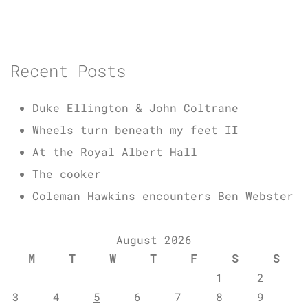
Recent Posts
Duke Ellington & John Coltrane
Wheels turn beneath my feet II
At the Royal Albert Hall
The cooker
Coleman Hawkins encounters Ben Webster
August 2026
M
T
W
T
F
S
S
1
2
3
4
5
6
7
8
9