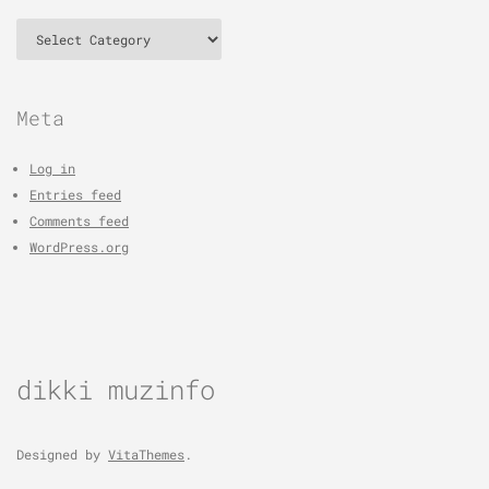
Categories
Meta
Log in
Entries feed
Comments feed
WordPress.org
dikki muzinfo
Designed by
VitaThemes
.