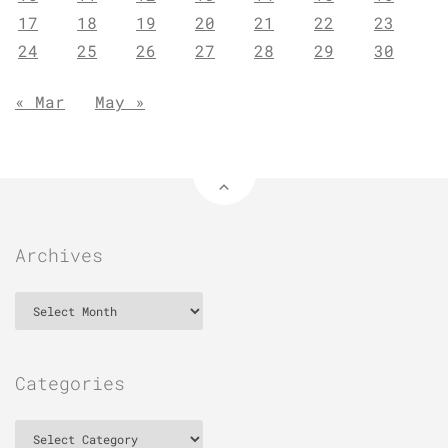
17
18
19
20
21
22
23
24
25
26
27
28
29
30
« Mar
May »
Archives
Archives
Categories
Categories