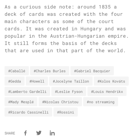
As a curious side note: around 1835 a
deck of cards was created with the four
main characters as some of the court
cards. It was created in Hungary and was
popular in the Austrian-Hungarian empire.
It still forms the basis of the decks
that are used in that part of the world.
#Caballé
#Charles Burles
#Gabriel Bacquier
#Gedda
#Howell
#Jocelyne Taillon
#Kolos Kováts
#Lamberto Gardelli
#Leslie Fyson
#Louis Hendrikx
#Mady Mesplé
#Nicolas Christou
#no streaming
#Ricardo Cassinelli
#Rossini
SHARE