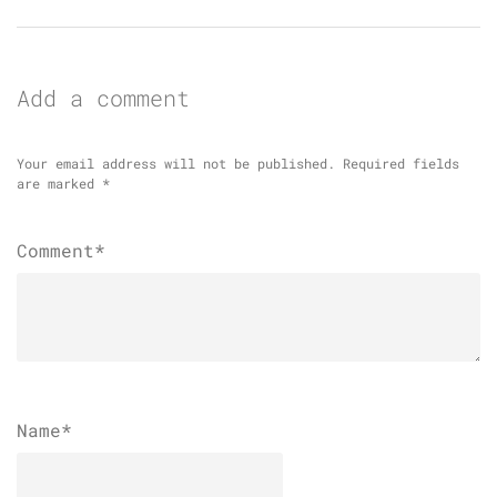
Add a comment
Your email address will not be published.
Required fields
are marked
*
Comment*
Name
*