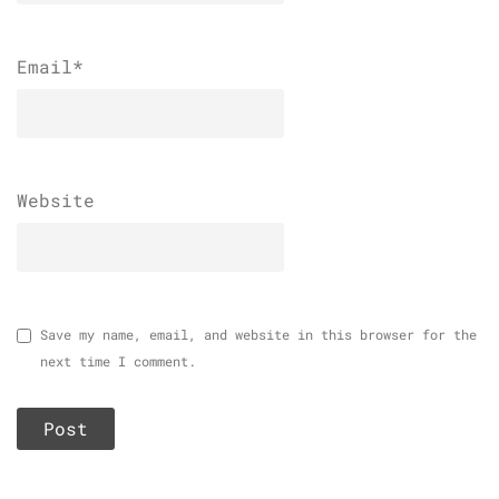
Email
*
Website
Save my name, email, and website in this browser for the
next time I comment.