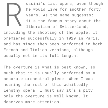
R
ossini’s last opera, even though
he would live for another forty
years. As the name suggests:
it’s the famous story about the
liberation of Switzerland,
including the shooting of the apple. It
premiered successfully in 1929 in Paris,
and has since then been performed in both
French and Italian versions, although
usually not in its full length.
The overture is what is best known, so
much that it is usually performed as a
separate orchestral piece. When I was
hearing the rest of this admittedly
lengthy opera, I must say it’s a pity
only the overture is well known. It
deserves more attention.