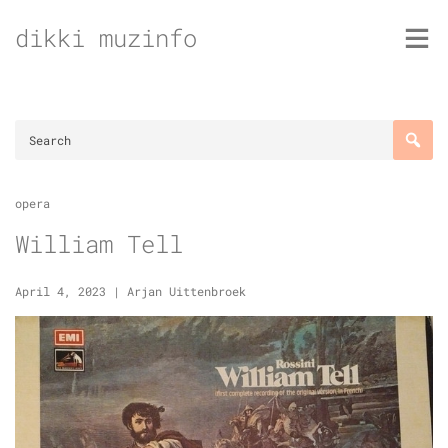
Skip
dikki muzinfo
to
content
opera
William Tell
April 4, 2023
|
Arjan Uittenbroek