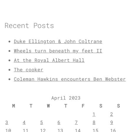
Recent Posts
Duke Ellington & John Coltrane
Wheels turn beneath my feet II
At the Royal Albert Hall
The cooker
Coleman Hawkins encounters Ben Webster
April 2023
M
T
W
T
F
S
S
1
2
3
4
5
6
7
8
9
10
11
12
13
14
15
16