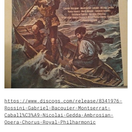
https://www.discogs.com/release/8341976-
Rossini-Gabriel-Bacquier-Montserrat-
Caball%C3%A9-Nicolai-Gedda-Ambrosian-
Opera-Chorus-Royal-Philharmonic