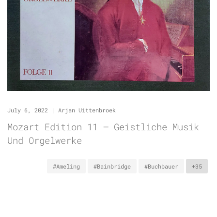
July 6, 2022
|
Arjan Uittenbroek
Mozart Edition 11 – Geistliche Musik
Und Orgelwerke
#Ameling
#Bainbridge
#Buchbauer
+35