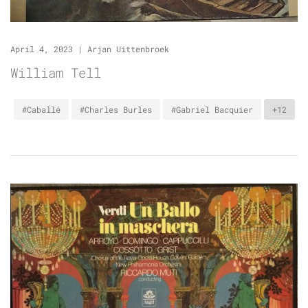
April 4, 2023
|
Arjan Uittenbroek
William Tell
#Caballé
#Charles Burles
#Gabriel Bacquier
+12