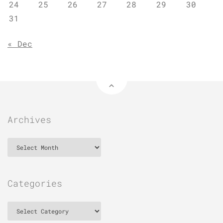
24
25
26
27
28
29
30
31
« Dec
Archives
Archives
Categories
Categories