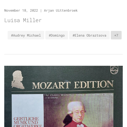
November 18, 2022
|
Arjan Uittenbroek
Luisa Miller
#Audrey Michael
#Domingo
#Elena Obraztsova
+7