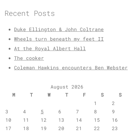
Recent Posts
Duke Ellington & John Coltrane
Wheels turn beneath my feet II
At the Royal Albert Hall
The cooker
Coleman Hawkins encounters Ben Webster
August 2026
M
T
W
T
F
S
S
1
2
3
4
5
6
7
8
9
10
11
12
13
14
15
16
17
18
19
20
21
22
23