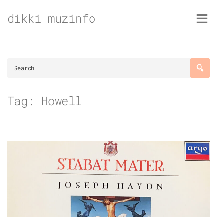
Skip
dikki muzinfo
to
content
Tag:
Howell