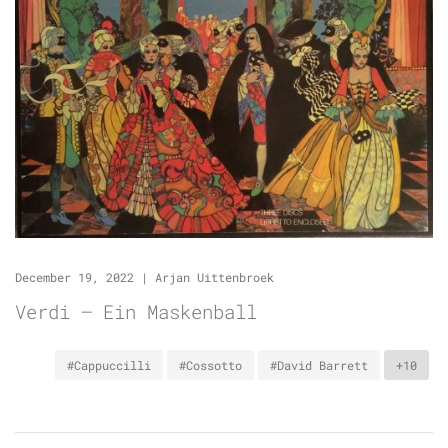
December 19, 2022
|
Arjan Uittenbroek
Verdi – Ein Maskenball
#Cappuccilli
#Cossotto
#David Barrett
+10