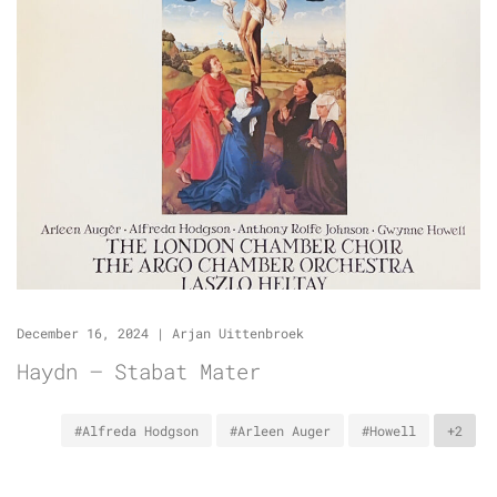
December 16, 2024
|
Arjan Uittenbroek
Haydn – Stabat Mater
#Alfreda Hodgson
#Arleen Auger
#Howell
+2