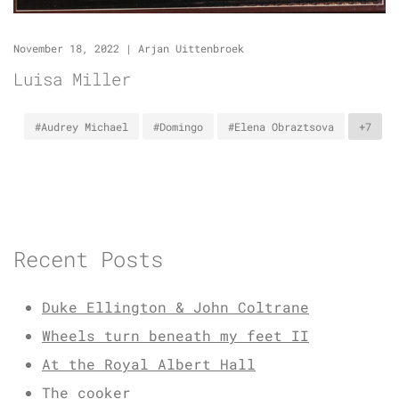
November 18, 2022
|
Arjan Uittenbroek
Luisa Miller
#Audrey Michael
#Domingo
#Elena Obraztsova
+7
Recent Posts
Duke Ellington & John Coltrane
Wheels turn beneath my feet II
At the Royal Albert Hall
The cooker