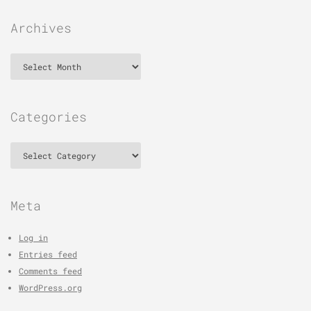
Archives
Archives
Categories
Categories
Meta
Log in
Entries feed
Comments feed
WordPress.org