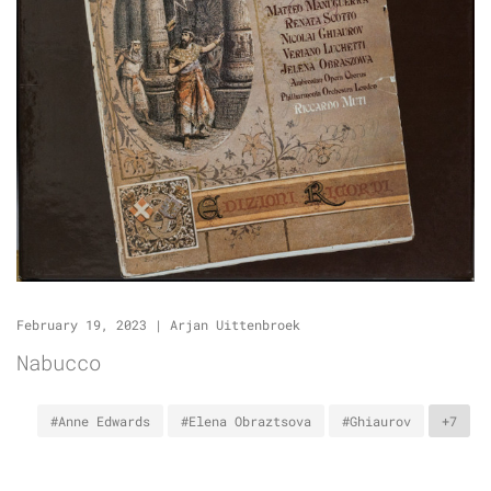
February 19, 2023
|
Arjan Uittenbroek
Nabucco
#Anne Edwards
#Elena Obraztsova
#Ghiaurov
+7