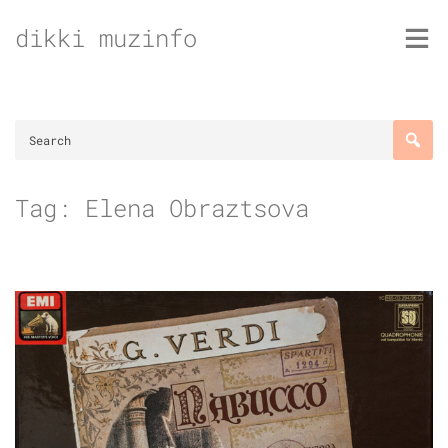
Skip
dikki muzinfo
to
content
Tag:
Elena Obraztsova