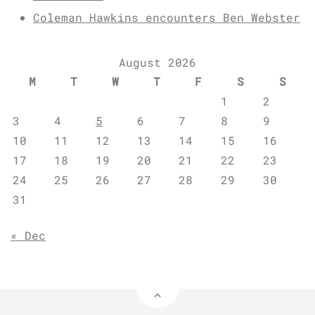
Coleman Hawkins encounters Ben Webster
August 2026
M
T
W
T
F
S
S
1
2
3
4
5
6
7
8
9
10
11
12
13
14
15
16
17
18
19
20
21
22
23
24
25
26
27
28
29
30
31
« Dec