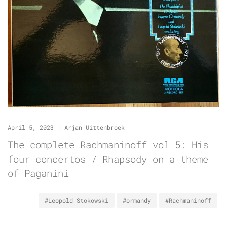
April 5, 2023
|
Arjan Uittenbroek
The complete Rachmaninoff vol 5: His
four concertos / Rhapsody on a theme
of Paganini
#Leopold Stokowski
#ormandy
#Rachmaninoff