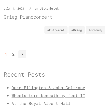
July 1, 2021
|
Arjan Uittenbroek
Grieg Pianoconcert
#Entremont
#Grieg
#ormandy
1
2
Recent Posts
Duke Ellington & John Coltrane
Wheels turn beneath my feet II
At the Royal Albert Hall