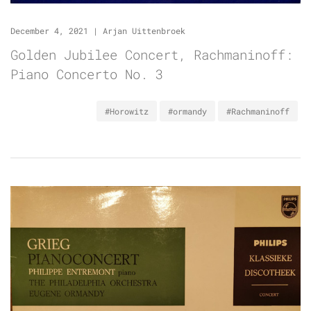
December 4, 2021
|
Arjan Uittenbroek
Golden Jubilee Concert, Rachmaninoff:
Piano Concerto No. 3
#Horowitz
#ormandy
#Rachmaninoff