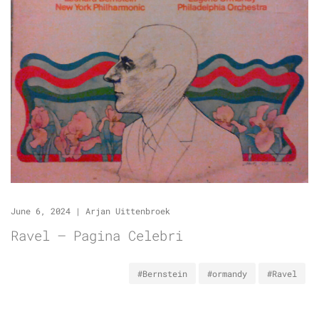
June 6, 2024
|
Arjan Uittenbroek
Ravel – Pagina Celebri
#Bernstein
#ormandy
#Ravel