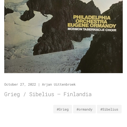
October 27, 2022
|
Arjan Uittenbroek
Grieg / Sibelius – Finlandia
#Grieg
#ormandy
#Sibelius