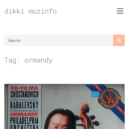
Skip
dikki muzinfo
to
content
Tag:
ormandy