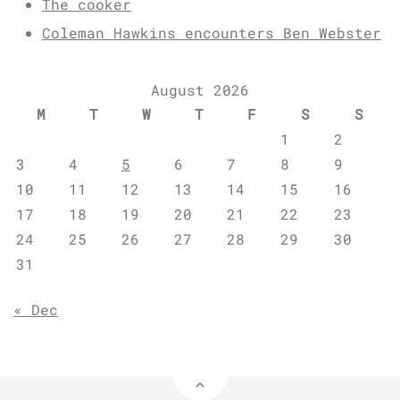
The cooker
Coleman Hawkins encounters Ben Webster
August 2026
M
T
W
T
F
S
S
1
2
3
4
5
6
7
8
9
10
11
12
13
14
15
16
17
18
19
20
21
22
23
24
25
26
27
28
29
30
31
« Dec