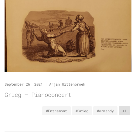
September 26, 2021
|
Arjan Uittenbroek
Grieg – Pianoconcert
#Entremont
#Grieg
#ormandy
+1