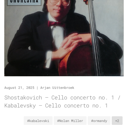
August 21, 2025
|
Arjan Uittenbroek
Shostakovich – Cello concerto no. 1 /
Kabalevsky – Cello concerto no. 1
#kabalevski
#Nolan Miller
#ormandy
+2