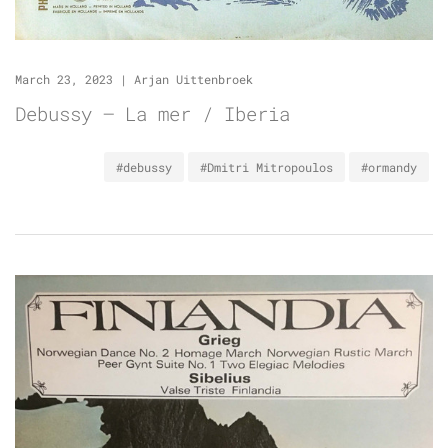
March 23, 2023
|
Arjan Uittenbroek
Debussy – La mer / Iberia
#debussy
#Dmitri Mitropoulos
#ormandy