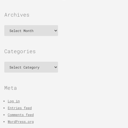
Archives
Archives
Categories
Categories
Meta
Log in
Entries feed
Comments feed
WordPress.org