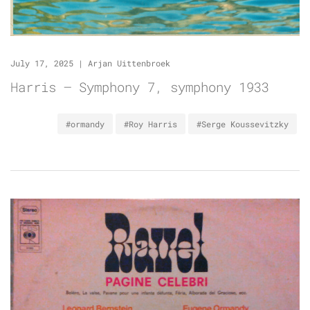
July 17, 2025
|
Arjan Uittenbroek
Harris – Symphony 7, symphony 1933
#ormandy
#Roy Harris
#Serge Koussevitzky