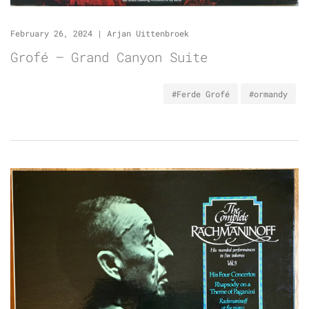
February 26, 2024
|
Arjan Uittenbroek
Grofé – Grand Canyon Suite
#Ferde Grofé
#ormandy