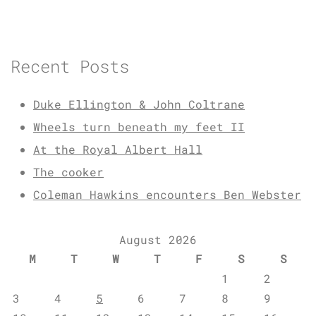
Recent Posts
Duke Ellington & John Coltrane
Wheels turn beneath my feet II
At the Royal Albert Hall
The cooker
Coleman Hawkins encounters Ben Webster
August 2026
M
T
W
T
F
S
S
1
2
3
4
5
6
7
8
9