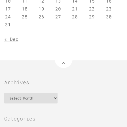
10
11
12
13
14
15
16
17
18
19
20
21
22
23
24
25
26
27
28
29
30
31
« Dec
Archives
Archives
Categories