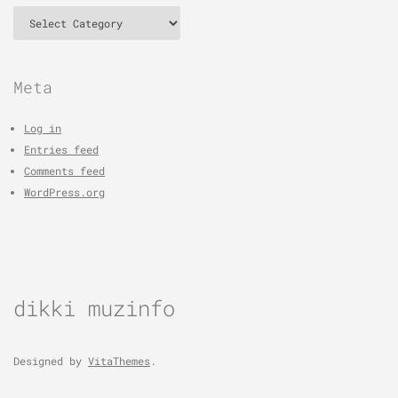
Categories
Meta
Log in
Entries feed
Comments feed
WordPress.org
dikki muzinfo
Designed by
VitaThemes
.