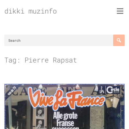
Skip
dikki muzinfo
to
content
Tag:
Pierre Rapsat