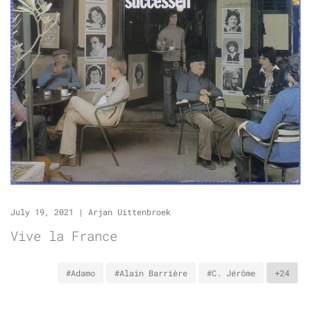
July 19, 2021
|
Arjan Uittenbroek
Vive la France
#Adamo
#Alain Barrière
#C. Jérôme
+24