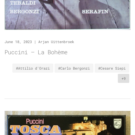
June 18, 2023
|
Arjan Uittenbroek
Puccini – La Bohème
#Attilio d'Orazi
#Carlo Bergonzi
#Cesare Siepi
+9