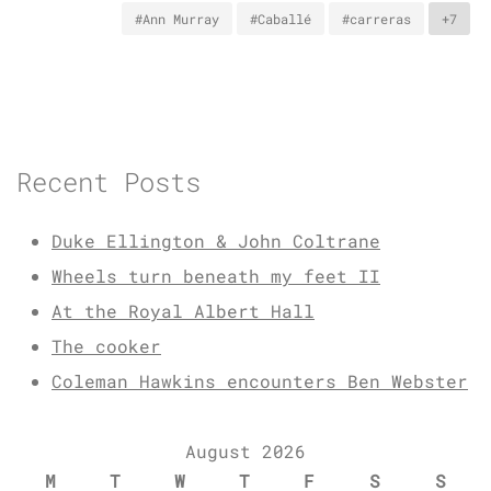
#Ann Murray
#Caballé
#carreras
+7
Recent Posts
Duke Ellington & John Coltrane
Wheels turn beneath my feet II
At the Royal Albert Hall
The cooker
Coleman Hawkins encounters Ben Webster
August 2026
M
T
W
T
F
S
S