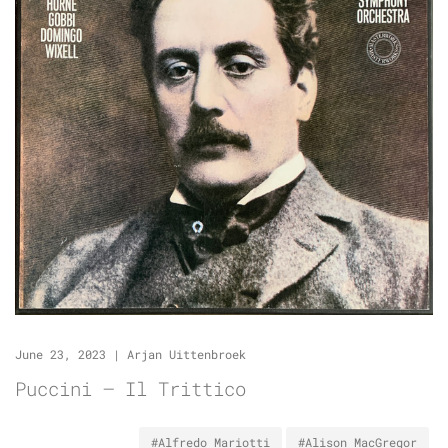
June 23, 2023
|
Arjan Uittenbroek
Puccini – Il Trittico
#Alfredo Mariotti
#Alison MacGregor