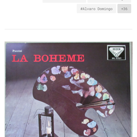
#Alvaro Domingo
+36