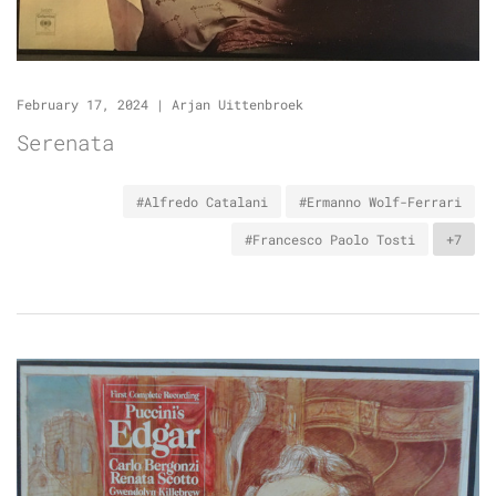
February 17, 2024
|
Arjan Uittenbroek
Serenata
#Alfredo Catalani
#Ermanno Wolf-Ferrari
#Francesco Paolo Tosti
+7