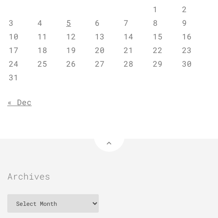
1
2
3
4
5
6
7
8
9
10
11
12
13
14
15
16
17
18
19
20
21
22
23
24
25
26
27
28
29
30
31
« Dec
Archives
Archives