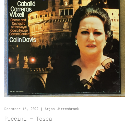
December 16, 2022
|
Arjan Uittenbroek
Puccini – Tosca