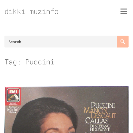
Skip
dikki muzinfo
to
content
Tag:
Puccini