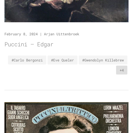
February 8, 2024
|
Arjan Uittenbroek
Puccini – Edgar
#Carlo Bergonzi
#Eve Queler
#Gwendolyn Killebrew
+4