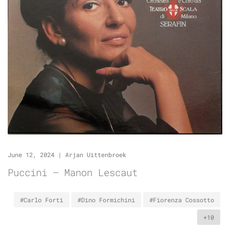
June 12, 2024
|
Arjan Uittenbroek
Puccini – Manon Lescaut
#Carlo Forti
#Dino Formichini
#Fiorenza Cossotto
+10