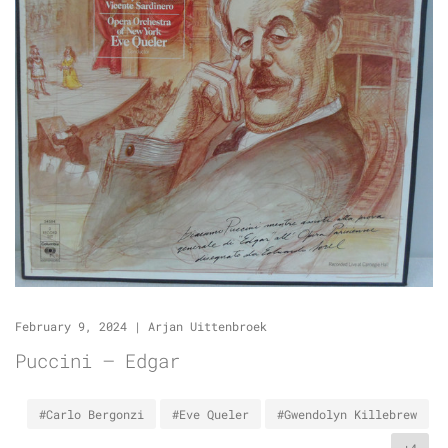
February 9, 2024
|
Arjan Uittenbroek
Puccini – Edgar
#Carlo Bergonzi
#Eve Queler
#Gwendolyn Killebrew
+4