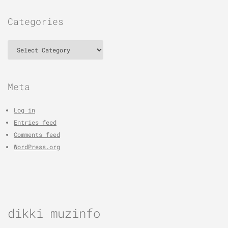
Categories
Categories
Meta
Log in
Entries feed
Comments feed
WordPress.org
dikki muzinfo