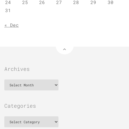
24
25
26
27
28
29
30
31
« Dec
Archives
Archives
Categories
Categories