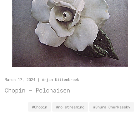
March 17, 2024
|
Arjan Uittenbroek
Chopin – Polonaisen
#Chopin
#no streaming
#Shura Cherkassky