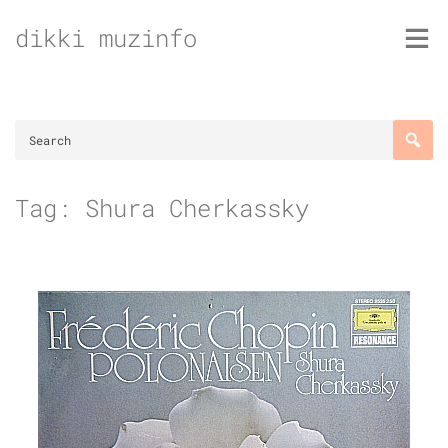
Skip
dikki muzinfo
to
content
Tag:
Shura Cherkassky