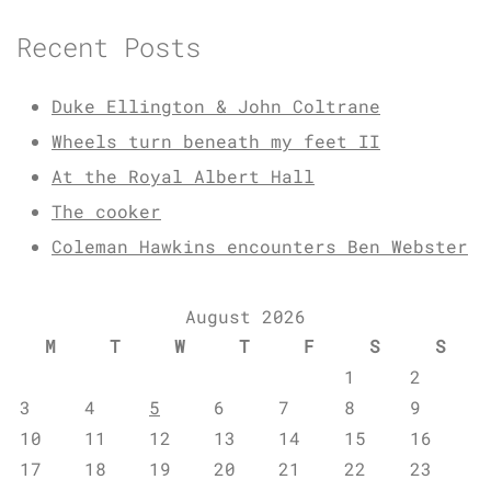
Recent Posts
Duke Ellington & John Coltrane
Wheels turn beneath my feet II
At the Royal Albert Hall
The cooker
Coleman Hawkins encounters Ben Webster
August 2026
M
T
W
T
F
S
S
1
2
3
4
5
6
7
8
9
10
11
12
13
14
15
16
17
18
19
20
21
22
23