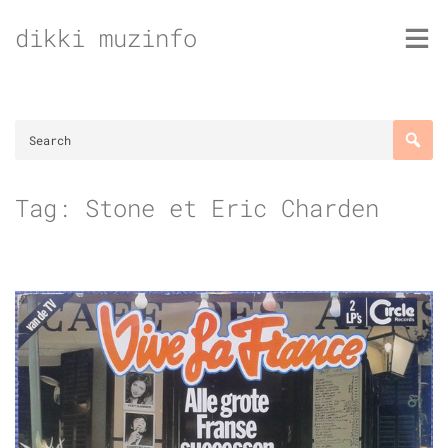
Skip
dikki muzinfo
to
content
Tag:
Stone et Eric Charden