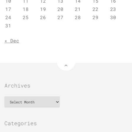
10
11
12
13
14
15
16
17
18
19
20
21
22
23
24
25
26
27
28
29
30
31
« Dec
Archives
Archives
Categories