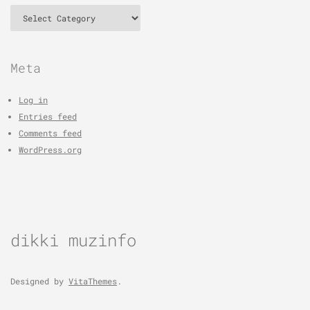
Categories
Meta
Log in
Entries feed
Comments feed
WordPress.org
dikki muzinfo
Designed by
VitaThemes
.