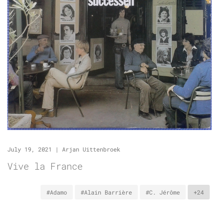
July 19, 2021
|
Arjan Uittenbroek
Vive la France
#Adamo
#Alain Barrière
#C. Jérôme
+24