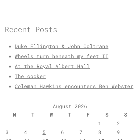
Recent Posts
Duke Ellington & John Coltrane
Wheels turn beneath my feet II
At the Royal Albert Hall
The cooker
Coleman Hawkins encounters Ben Webster
August 2026
M
T
W
T
F
S
S
1
2
3
4
5
6
7
8
9