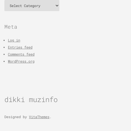
Categories
Meta
Log in
Entries feed
Comments feed
WordPress.org
dikki muzinfo
Designed by
VitaThemes
.