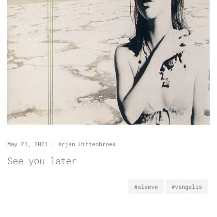
May 21, 2021
|
Arjan Uittenbroek
See you later
#sleeve
#vangelis