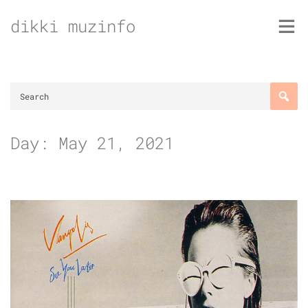
Skip
dikki muzinfo
to
content
Day:
May 21, 2021