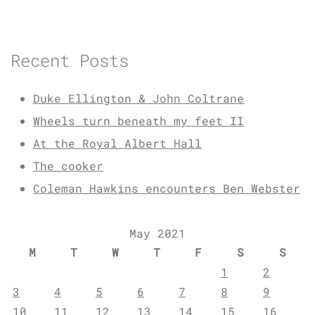
Recent Posts
Duke Ellington & John Coltrane
Wheels turn beneath my feet II
At the Royal Albert Hall
The cooker
Coleman Hawkins encounters Ben Webster
May 2021
M
T
W
T
F
S
S
1
2
3
4
5
6
7
8
9
10
11
12
13
14
15
16