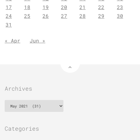
17
18
19
20
21
22
23
24
25
26
27
28
29
30
31
« Apr
Jun »
Archives
Archives
Categories