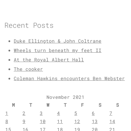
Recent Posts
Duke Ellington & John Coltrane
Wheels turn beneath my feet II
At the Royal Albert Hall
The cooker
Coleman Hawkins encounters Ben Webster
November 2021
M
T
W
T
F
S
S
1
2
3
4
5
6
7
8
9
10
11
12
13
14
15
16
17
18
19
20
21