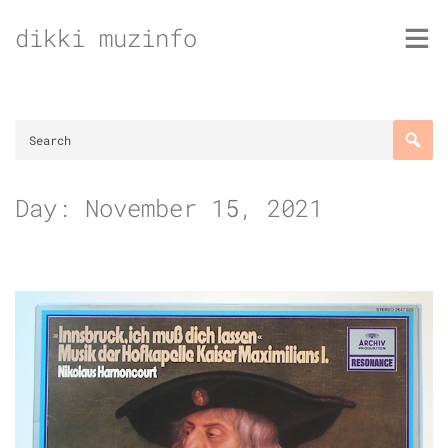
Skip
dikki muzinfo
to
content
Day:
November 15, 2021