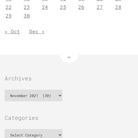
22
23
24
25
26
27
28
29
30
« Oct
Dec »
Archives
Archives
Categories
Categories