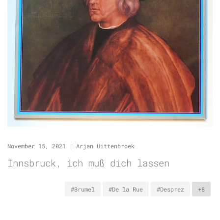
November 15, 2021
|
Arjan Uittenbroek
Innsbruck, ich muß dich lassen
#Brumel
#De la Rue
#Desprez
+8