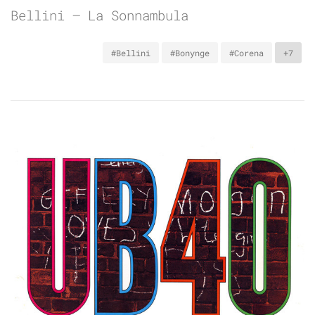
Bellini – La Sonnambula
#Bellini
#Bonynge
#Corena
+7