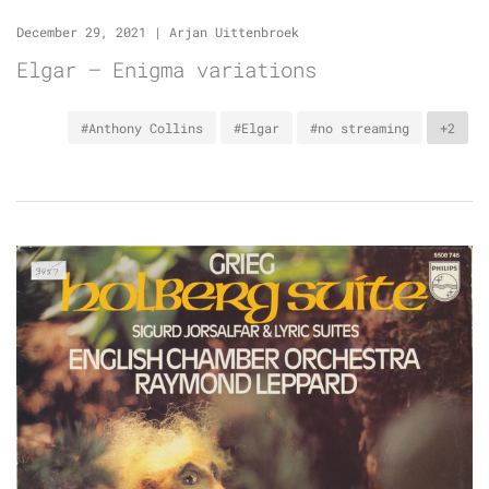
December 29, 2021
|
Arjan Uittenbroek
Elgar – Enigma variations
#Anthony Collins
#Elgar
#no streaming
+2