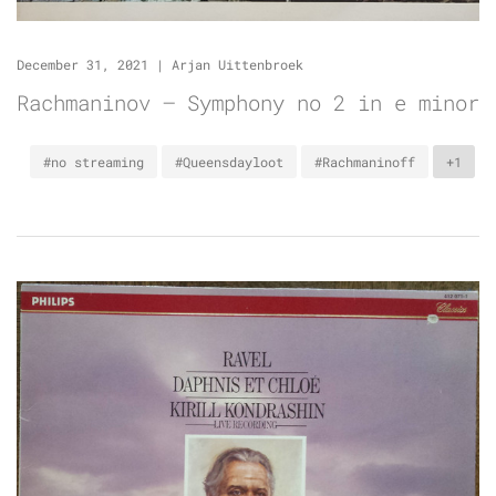
December 31, 2021
|
Arjan Uittenbroek
Rachmaninov – Symphony no 2 in e minor
#no streaming
#Queensdayloot
#Rachmaninoff
+1