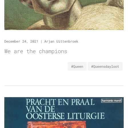
December 24, 2021
|
Arjan Uittenbroek
We are the champions
#Queen
#Queensdayloot