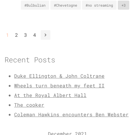
#Bulbulian
#Chevetogne
#no streaming
+3
1
2
3
4
Recent Posts
Duke Ellington & John Coltrane
Wheels turn beneath my feet II
At the Royal Albert Hall
The cooker
Coleman Hawkins encounters Ben Webster
December 2021