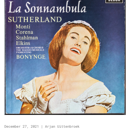
December 27, 2021
|
Arjan Uittenbroek