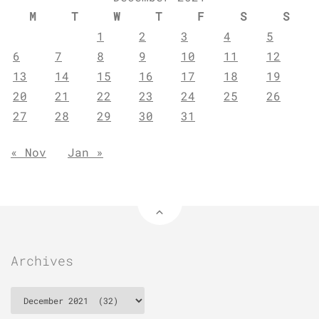
M
T
W
T
F
S
S
1
2
3
4
5
6
7
8
9
10
11
12
13
14
15
16
17
18
19
20
21
22
23
24
25
26
27
28
29
30
31
« Nov
Jan »
Archives
Archives