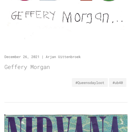
December 26, 2021
|
Arjan Uittenbroek
Geffery Morgan
#Queensdayloot
#ub40