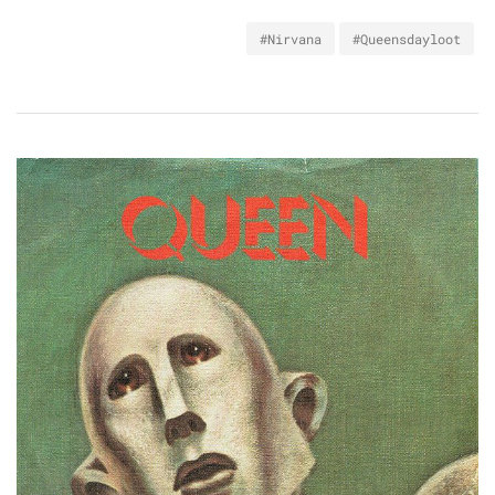
#Nirvana
#Queensdayloot