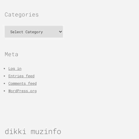
Categories
Categories
Meta
Log in
Entries feed
Comments feed
WordPress.org
dikki muzinfo