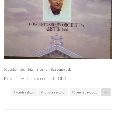
December 30, 2021
|
Arjan Uittenbroek
Ravel – Daphnis et Chloé
#Kondrashin
#no streaming
#Queensdayloot
+1