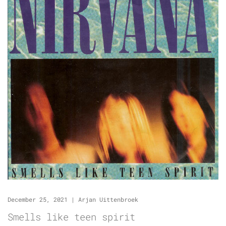
December 25, 2021
|
Arjan Uittenbroek
Smells like teen spirit