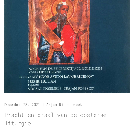
December 23, 2021
|
Arjan Uittenbroek
Pracht en praal van de oosterse
liturgie