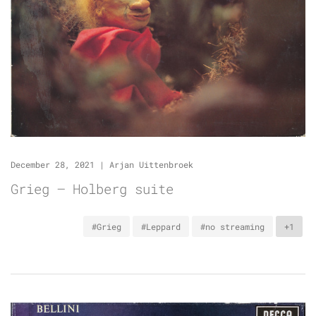
December 28, 2021
|
Arjan Uittenbroek
Grieg – Holberg suite
#Grieg
#Leppard
#no streaming
+1