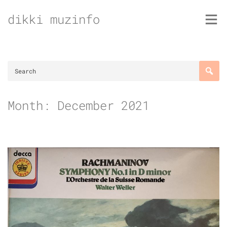
Skip
dikki muzinfo
to
content
Month:
December 2021