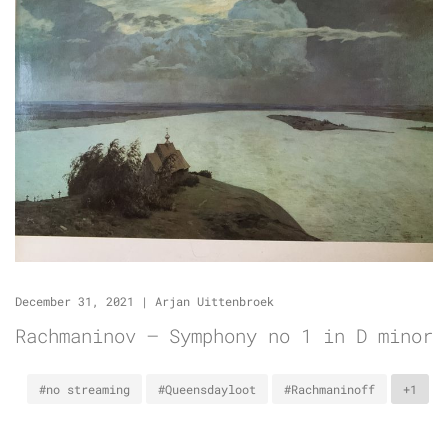
December 31, 2021
|
Arjan Uittenbroek
Rachmaninov – Symphony no 1 in D minor
#no streaming
#Queensdayloot
#Rachmaninoff
+1