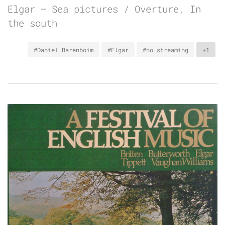
Elgar – Sea pictures / Overture, In
the south
#Daniel Barenboim
#Elgar
#no streaming
+1