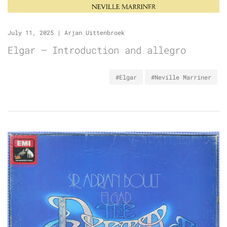
July 11, 2025
|
Arjan Uittenbroek
Elgar – Introduction and allegro
#Elgar
#Neville Marriner