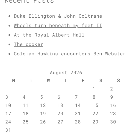
Duke Ellington & John Coltrane
Wheels turn beneath my feet II
At the Royal Albert Hall
The cooker
Coleman Hawkins encounters Ben Webster
August 2026
M
T
W
T
F
S
S
1
2
3
4
5
6
7
8
9
10
11
12
13
14
15
16
17
18
19
20
21
22
23
24
25
26
27
28
29
30
31