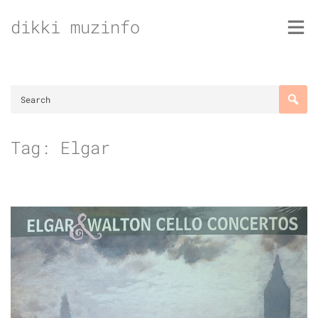
Skip
dikki muzinfo
to
content
Tag:
Elgar