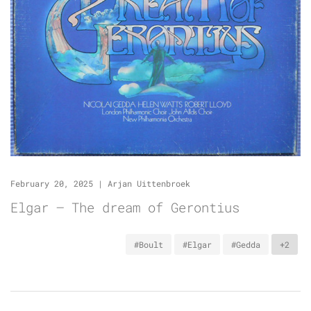
February 20, 2025
|
Arjan Uittenbroek
Elgar – The dream of Gerontius
#Boult
#Elgar
#Gedda
+2