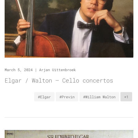
March 5, 2024
|
Arjan Uittenbroek
Elgar / Walton – Cello concertos
#Elgar
#Previn
#William Walton
+1