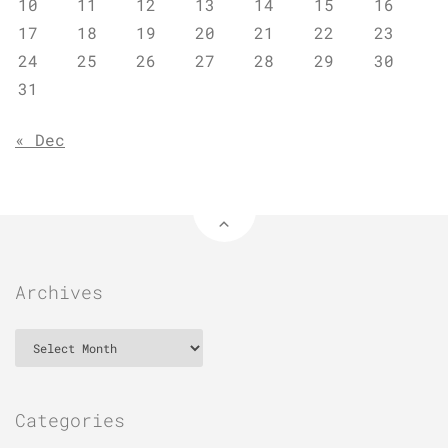
10
11
12
13
14
15
16
17
18
19
20
21
22
23
24
25
26
27
28
29
30
31
« Dec
Archives
Archives
Categories