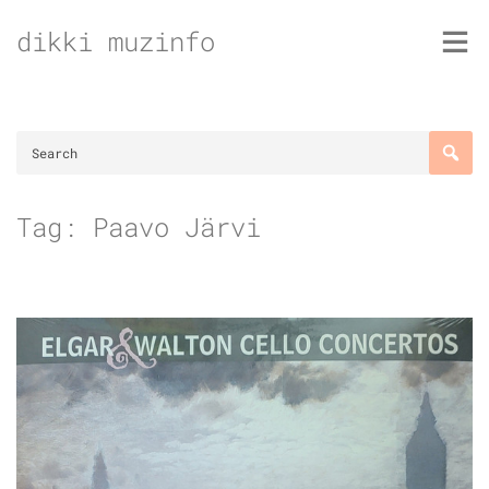
Skip
dikki muzinfo
to
content
Tag:
Paavo Järvi