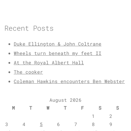
Recent Posts
Duke Ellington & John Coltrane
Wheels turn beneath my feet II
At the Royal Albert Hall
The cooker
Coleman Hawkins encounters Ben Webster
August 2026
M
T
W
T
F
S
S
1
2
3
4
5
6
7
8
9