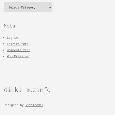
Categories
Meta
Log in
Entries feed
Comments feed
WordPress.org
dikki muzinfo
Designed by
VitaThemes
.