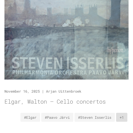
November 16, 2025
|
Arjan Uittenbroek
Elgar, Walton – Cello concertos
#Elgar
#Paavo Järvi
#Steven Isserlis
+1