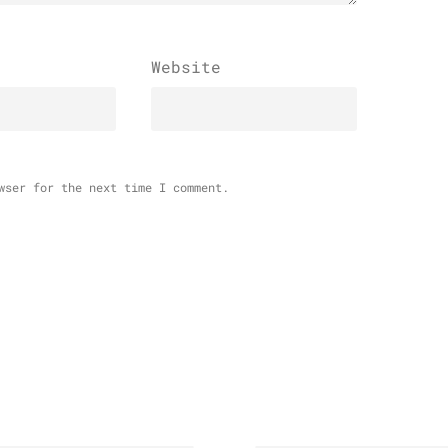
Website
wser for the next time I comment.