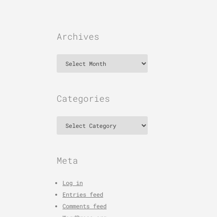
Archives
Archives
Categories
Categories
Meta
Log in
Entries feed
Comments feed