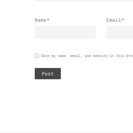
Name
*
Email
*
Save my name, email, and website in this bro