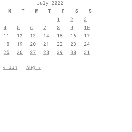
July 2022
M
T
W
T
F
S
S
1
2
3
4
5
6
7
8
9
10
11
12
13
14
15
16
17
18
19
20
21
22
23
24
25
26
27
28
29
30
31
« Jun
Aug »