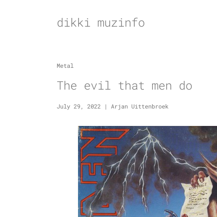
Skip
to
dikki muzinfo
content
Metal
The evil that men do
July 29, 2022
|
Arjan Uittenbroek