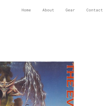
Home
About
Gear
Contact