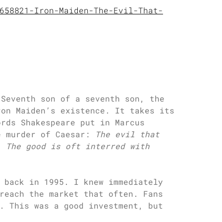
658821-Iron-Maiden-The-Evil-That-
 Seventh son of a seventh son, the
ron Maiden’s existence. It takes its
ords Shakespeare put in Marcus
e murder of Caesar:
The evil that
. The good is oft interred with
 back in 1995. I knew immediately
reach the market that often. Fans
. This was a good investment, but