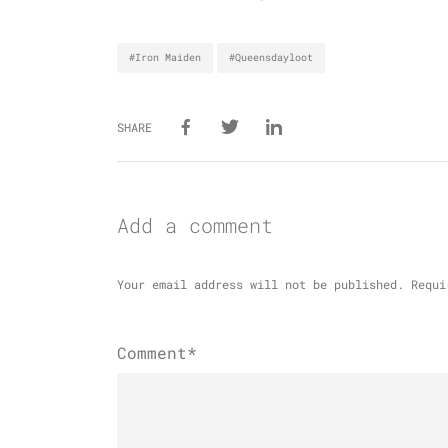
#Iron Maiden
#Queensdayloot
SHARE
Add a comment
Your email address will not be published.
Requi
Comment*