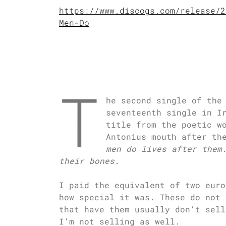
https://www.discogs.com/release/2
Men-Do
T
he second single of the
seventeenth single in I
title from the poetic w
Antonius mouth after th
men do lives after them
their bones
.
I paid the equivalent of two euro
how special it was. These do not 
that have them usually don’t sell
I’m not selling as well.