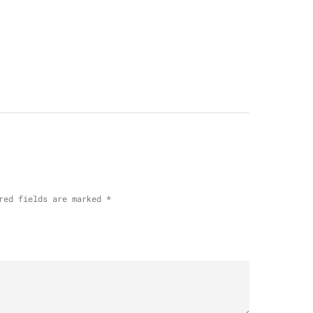
red fields are marked
*