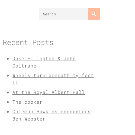
Recent Posts
Duke Ellington & John
Coltrane
Wheels turn beneath my feet
II
At the Royal Albert Hall
The cooker
Coleman Hawkins encounters
Ben Webster