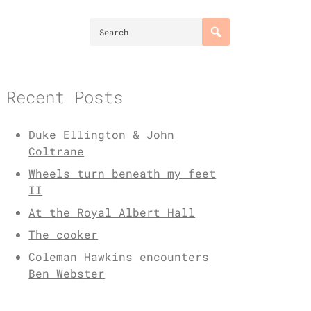
Recent Posts
Duke Ellington & John
Coltrane
Wheels turn beneath my feet
II
At the Royal Albert Hall
The cooker
Coleman Hawkins encounters
Ben Webster