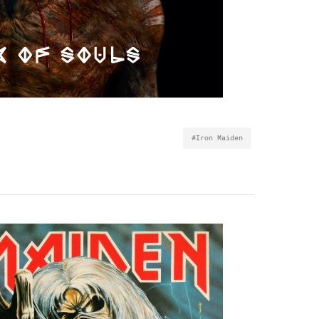
#Iron Maiden