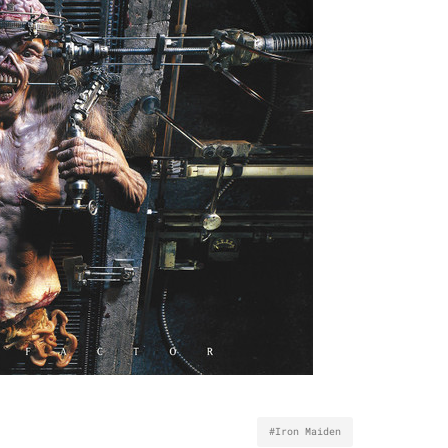
#Iron Maiden