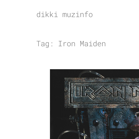
Skip
to
dikki muzinfo
content
Tag:
Iron Maiden