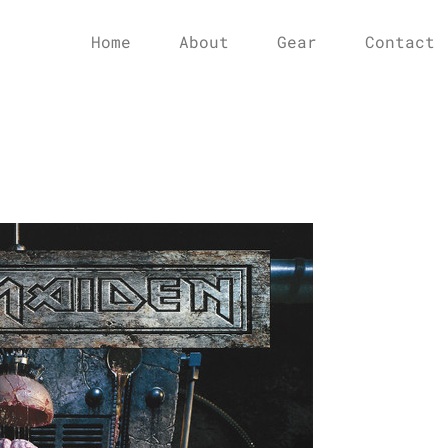
Home
About
Gear
Contact