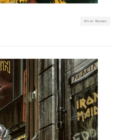
#Iron Maiden