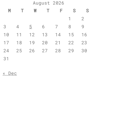
August 2026
M
T
W
T
F
S
S
1
2
3
4
5
6
7
8
9
10
11
12
13
14
15
16
17
18
19
20
21
22
23
24
25
26
27
28
29
30
31
« Dec