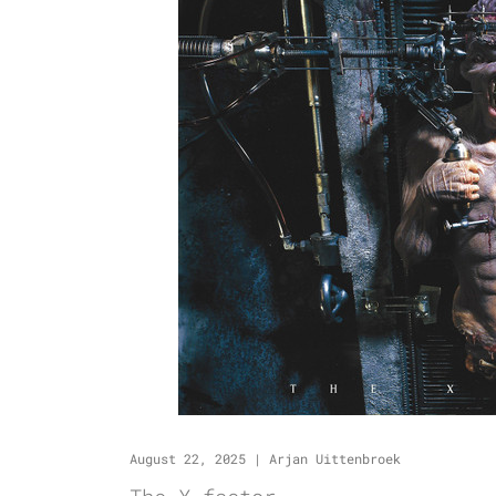
August 22, 2025
|
Arjan Uittenbroek