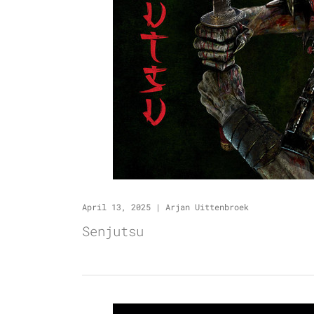
April 13, 2025
|
Arjan Uittenbroek
Senjutsu