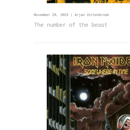
November 28, 2023
|
Arjan Uittenbroek
The number of the beast