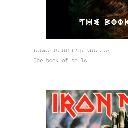
September 27, 2024
|
Arjan Uittenbroek
The book of souls