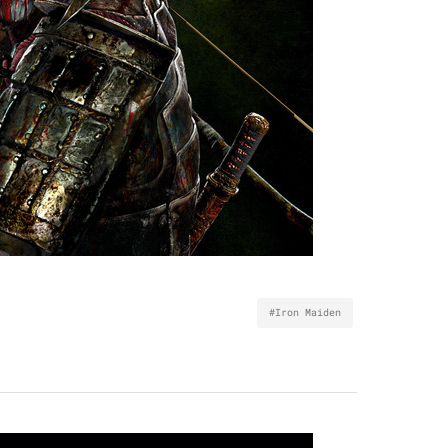
#Iron Maiden