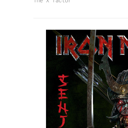
The X factor