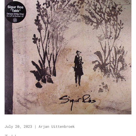
July 20, 2023
|
Arjan Uittenbroek