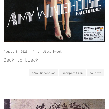
August 3, 2023
|
Arjan Uittenbroek
Back to black
#Amy Winehouse
#competition
#sleeve