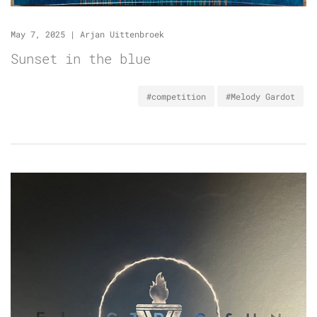
May 7, 2025
|
Arjan Uittenbroek
Sunset in the blue
#competition
#Melody Gardot