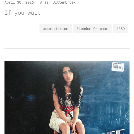
April 30, 2025
|
Arjan Uittenbroek
If you wait
#competition
#London Grammar
#RSD