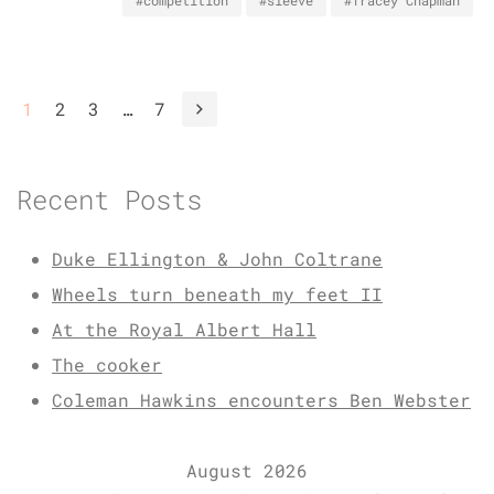
#competition
#sleeve
#Tracey Chapman
1
2
3
…
7
Recent Posts
Duke Ellington & John Coltrane
Wheels turn beneath my feet II
At the Royal Albert Hall
The cooker
Coleman Hawkins encounters Ben Webster
August 2026