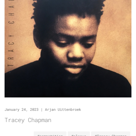
January 24, 2023
|
Arjan Uittenbroek
Tracey Chapman