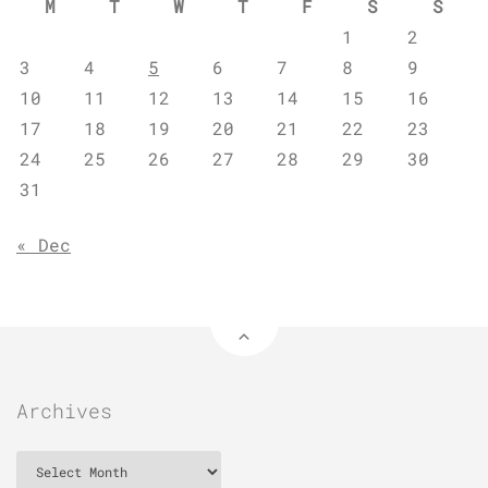
M
T
W
T
F
S
S
1
2
3
4
5
6
7
8
9
10
11
12
13
14
15
16
17
18
19
20
21
22
23
24
25
26
27
28
29
30
31
« Dec
Archives
Archives