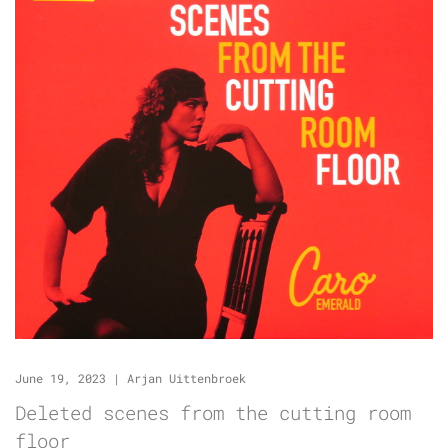
June 19, 2023
|
Arjan Uittenbroek
Deleted scenes from the cutting room
floor