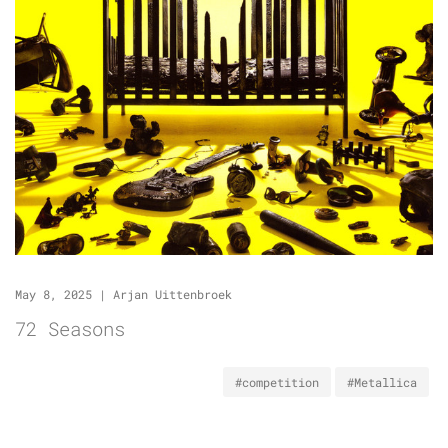
May 8, 2025
|
Arjan Uittenbroek
72 Seasons
#competition
#Metallica