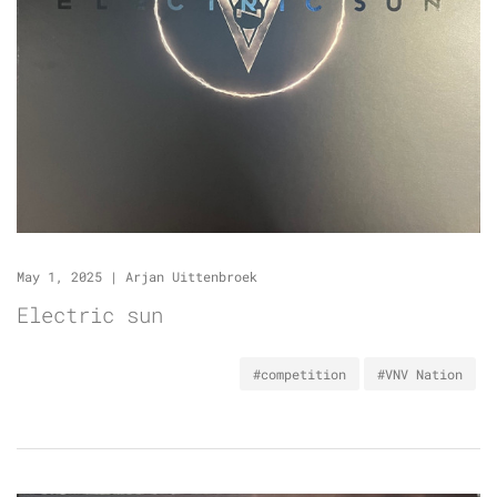
May 1, 2025
|
Arjan Uittenbroek
Electric sun
#competition
#VNV Nation