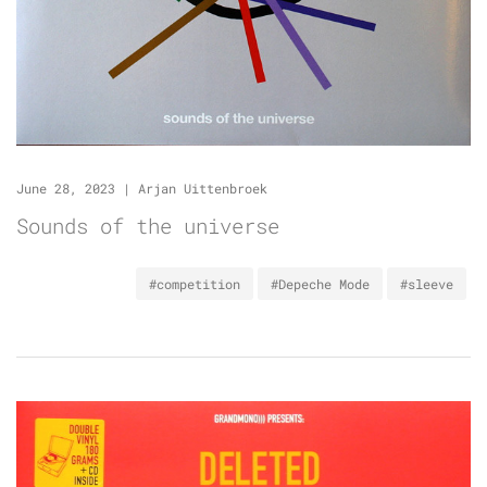
June 28, 2023
|
Arjan Uittenbroek
Sounds of the universe
#competition
#Depeche Mode
#sleeve