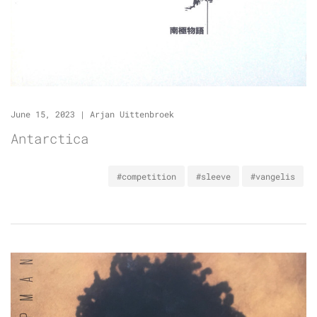
June 15, 2023
|
Arjan Uittenbroek
Antarctica
#competition
#sleeve
#vangelis