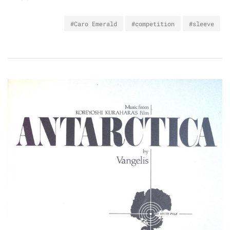
#Caro Emerald
#competition
#sleeve