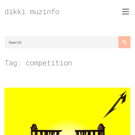
Skip
dikki muzinfo
to
content
Tag:
competition