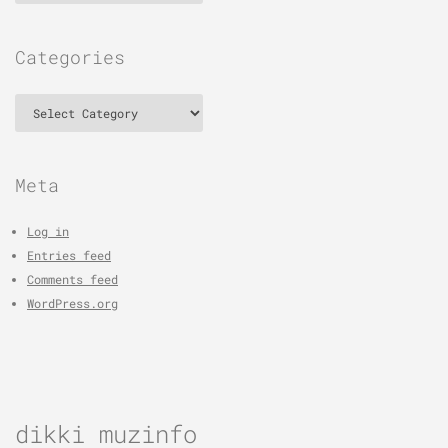
Categories
Categories
Meta
Log in
Entries feed
Comments feed
WordPress.org
dikki muzinfo