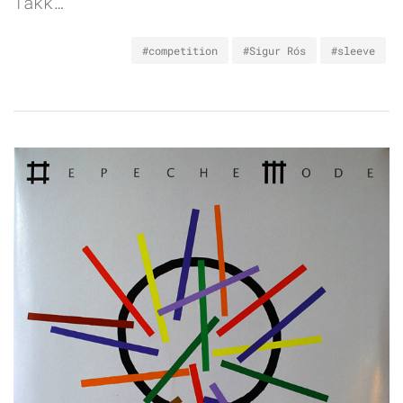
Takk…
#competition
#Sigur Rós
#sleeve