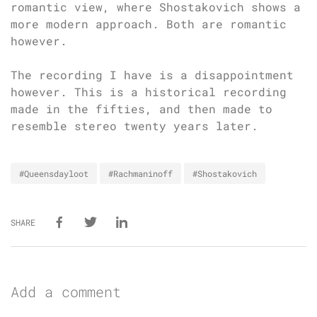
romantic view, where Shostakovich shows a
more modern approach. Both are romantic
however.
The recording I have is a disappointment
however. This is a historical recording
made in the fifties, and then made to
resemble stereo twenty years later.
#Queensdayloot
#Rachmaninoff
#Shostakovich
SHARE
Add a comment