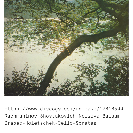
https://www.discogs.com/release/10818699-
Rachmaninov-Shostakovich-Nelsova-Balsam-
Brabec-Holetschek-Cello-Sonatas