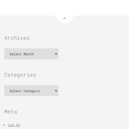
Archives
Archives
Categories
Categories
Meta
Log in