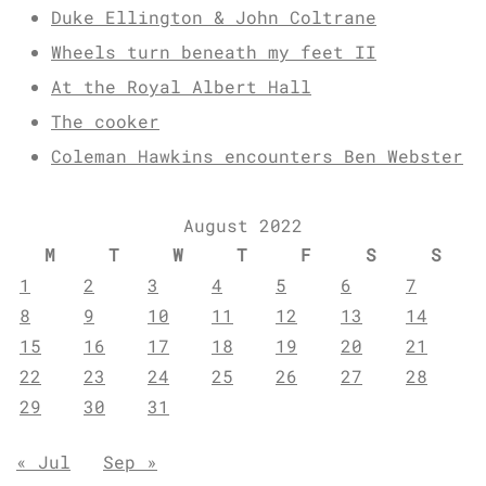
Duke Ellington & John Coltrane
Wheels turn beneath my feet II
At the Royal Albert Hall
The cooker
Coleman Hawkins encounters Ben Webster
August 2022
M
T
W
T
F
S
S
1
2
3
4
5
6
7
8
9
10
11
12
13
14
15
16
17
18
19
20
21
22
23
24
25
26
27
28
29
30
31
« Jul
Sep »