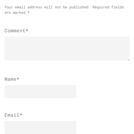
Your email address will not be published.
Required fields
are marked
*
Comment*
Name
*
Email
*