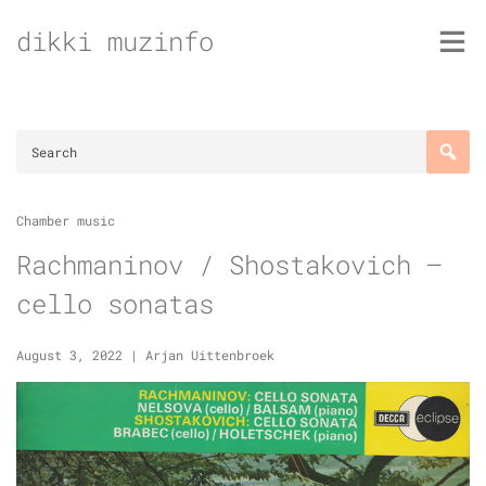
Skip
dikki muzinfo
to
content
Chamber music
Rachmaninov / Shostakovich –
cello sonatas
August 3, 2022
|
Arjan Uittenbroek