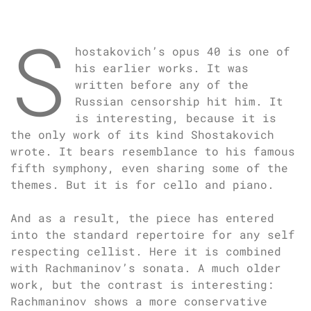
S
hostakovich’s opus 40 is one of
his earlier works. It was
written before any of the
Russian censorship hit him. It
is interesting, because it is
the only work of its kind Shostakovich
wrote. It bears resemblance to his famous
fifth symphony, even sharing some of the
themes. But it is for cello and piano.
And as a result, the piece has entered
into the standard repertoire for any self
respecting cellist. Here it is combined
with Rachmaninov’s sonata. A much older
work, but the contrast is interesting:
Rachmaninov shows a more conservative