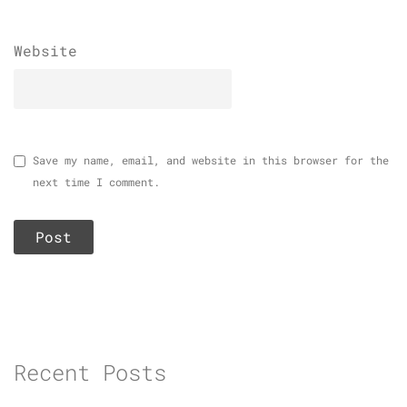
Website
Save my name, email, and website in this browser for the
next time I comment.
Recent Posts